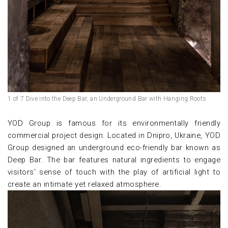
1 of 7 Dive into the Deep Bar, an Underground Bar with Hanging Roots
YOD Group is famous for its environmentally friendly
commercial project design. Located in Dnipro, Ukraine, YOD
Group designed an underground eco-friendly bar known as
Deep Bar. The bar features natural ingredients to engage
visitors' sense of touch with the play of artificial light to
create an intimate yet relaxed atmosphere.