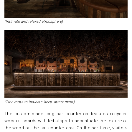
(Intimate and relaxed atmosphere)
(Tree roots to indicate 'deep' attachment)
The custom-made long bar countertop features recycled
wooden boards with led strips to accentuate the texture of
the wood on the bar countertops. On the bar table, visitors