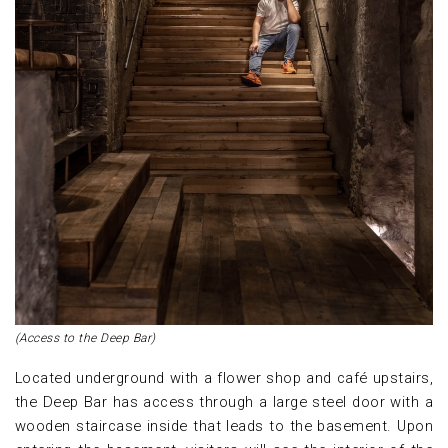
(Access to the Deep Bar)
Located underground with a flower shop and café upstairs,
the Deep Bar has access through a large steel door with a
wooden staircase inside that leads to the basement. Upon