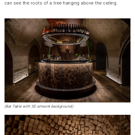
can see the roots of a tree hanging above the ceiling.
(Bar Table with 3D artwork background)