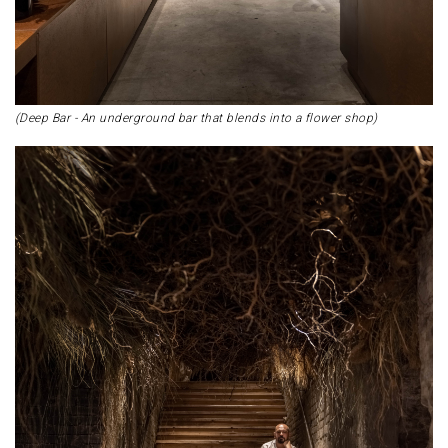
(Deep Bar - An underground bar that blends into a flower shop)