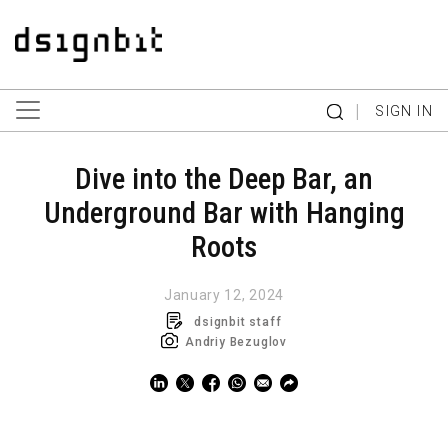
|
SIGN IN
Dive into the Deep Bar, an
Underground Bar with Hanging
Roots
January 12, 2024
dsignbit staff
Andriy Bezuglov