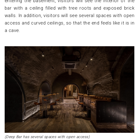
entering the basement, visitors will see the interior of the
bar with a ceiling filled with tree roots and exposed brick
walls. In addition, visitors will see several spaces with open
access and curved ceilings, so that the end feels like it is in
a cave.
(Deep Bar has several spaces with open access)