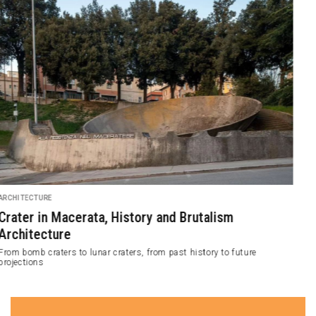
DESIGN
Birch Plywood Waves Envelop BANQ Interior
NADAAA has designed a 445-square-meter luxury restaurant and bar
known as BANQ. The design concept of this