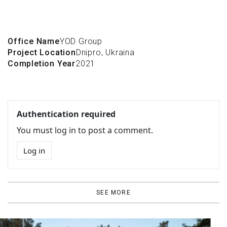
Office Name
YOD Group
Project Location
Dnipro, Ukraina
Completion Year
2021
Authentication required
You must log in to post a comment.
Log in
SEE MORE