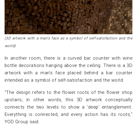
(3D artwork with a man's face as a symbol of self-satisfaction and the
world)
In another room, there is a curved bar counter with wine
bottle decorations hanging above the ceiling. There is a 3D
artwork with a man's face placed behind a bar counter
intended as a symbol of self-satisfaction and the world.
"The design refers to the flower roots of the flower shop
upstairs, in other words, this 3D artwork conceptually
connects the two levels to show a 'deep' entanglement.
Everything is connected, and every action has its roots,"
YOD Group said.