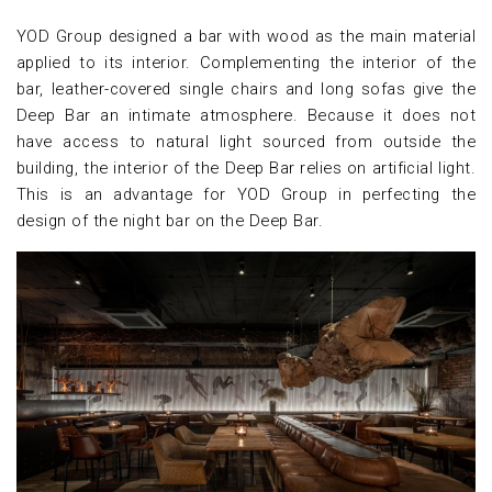
YOD Group designed a bar with wood as the main material
applied to its interior. Complementing the interior of the
bar, leather-covered single chairs and long sofas give the
Deep Bar an intimate atmosphere. Because it does not
have access to natural light sourced from outside the
building, the interior of the Deep Bar relies on artificial light.
This is an advantage for YOD Group in perfecting the
design of the night bar on the Deep Bar.