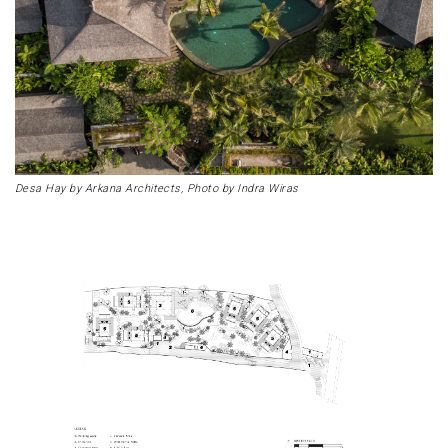
Desa Hay by Arkana Architects, Photo by Indra Wiras