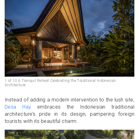
1 of 10 A Tranquil Retreat Celebrating the Traditional Indonesian
Architecture
Instead of adding a modern intervention to the lush site,
Desa Hay
embraces the Indonesian traditional
architecture’s pride in its design, pampering foreign
tourists with its beautiful charm.