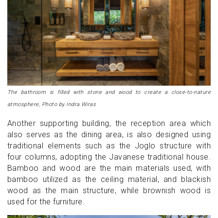
The bathroom is filled with stone and wood to create a close-to-nature
atmosphere, Photo by Indra Wiras
Another supporting building, the reception area which
also serves as the dining area, is also designed using
traditional elements such as the Joglo structure with
four columns, adopting the Javanese traditional house.
Bamboo and wood are the main materials used, with
bamboo utilized as the ceiling material, and blackish
wood as the main structure, while brownish wood is
used for the furniture.