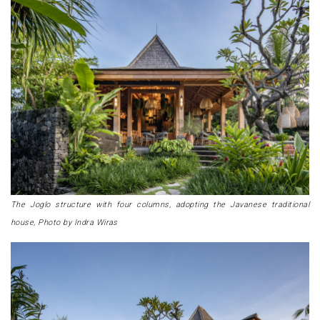
The Joglo structure with four columns, adopting the Javanese traditional
house, Photo by Indra Wiras