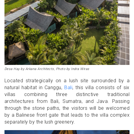
Desa Hay by Arkana Architects, Photo by Indra Wiras
Located strategically on a lush site surrounded by a
natural habitat in Canggu,
Bali
, this villa consists of six
villas combining three distinctive traditional
architectures from Bali, Sumatra, and Java. Passing
through the stone paths, the visitors will be welcomed
by a Balinese front gate that leads to the villa complex
separately by the lush greenery.