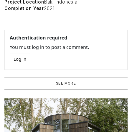
Project Location
Bali, Indonesia
Completion Year
2021
Authentication required
You must log in to post a comment.
Log in
SEE MORE