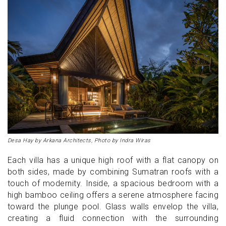
Desa Hay by Arkana Architects, Photo by Indra Wiras
Each villa has a unique high roof with a flat canopy on
both sides, made by combining Sumatran roofs with a
touch of modernity. Inside, a spacious bedroom with a
high bamboo ceiling offers a serene atmosphere facing
toward the plunge pool. Glass walls envelop the villa,
creating a fluid connection with the surrounding