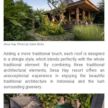
Desa Hay, Photo by Indra Wiras
Adding a more traditional touch, each roof is designed
in a shingle style, which blends perfectly with the whole
traditional element. By combining three traditional
architectural elements, Desa Hay resort offers an
unexceptional experience in enjoying the beautiful
traditional architecture in Indonesia and the lush
surrounding greenery.