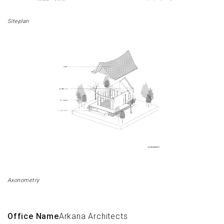
Siteplan
Axonometry
Office Name
Arkana Architects