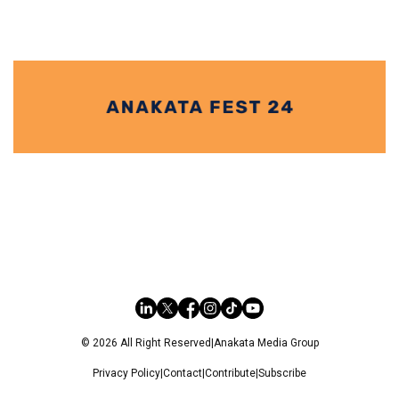
© 2026 All Right Reserved
|
Anakata Media Group
Privacy Policy
|
Contact
|
Contribute
|
Subscribe