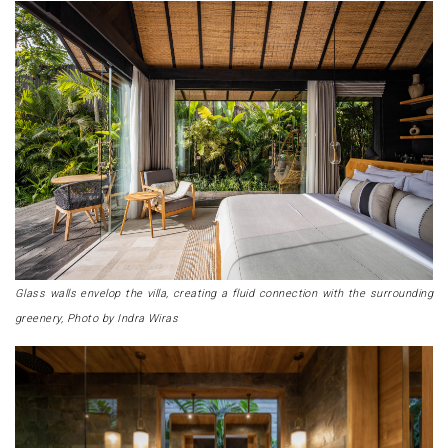
Glass walls envelop the villa, creating a fluid connection with the surrounding
greenery, Photo by Indra Wiras