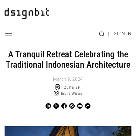
|
SIGN IN
A Tranquil Retreat Celebrating the
Traditional Indonesian Architecture
March 9, 2024
Zulfa ZH
Indra Wiras