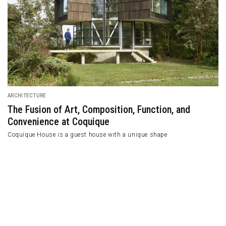
ARCHITECTURE
The Fusion of Art, Composition, Functio
Convenience at Coquique
Coquique House is a guest house with a unique shap
e Architect