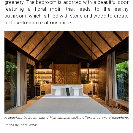
greenery. The bedroom is adorned with a beautiful door
featuring a floral motif that leads to the earthy
bathroom, which is filled with stone and wood to create
a close-to-nature atmosphere.
A spacious bedroom with a high bamboo ceiling offers a serene atmosphere,
Photo by Indra Wiras