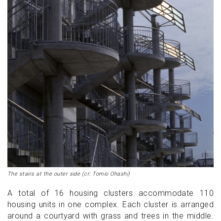
The stairs at the outer side (cr: Tomio Ohashi)
A total of 16 housing clusters accommodate 110
housing units in one complex. Each cluster is arranged
around a courtyard with grass and trees in the middle.