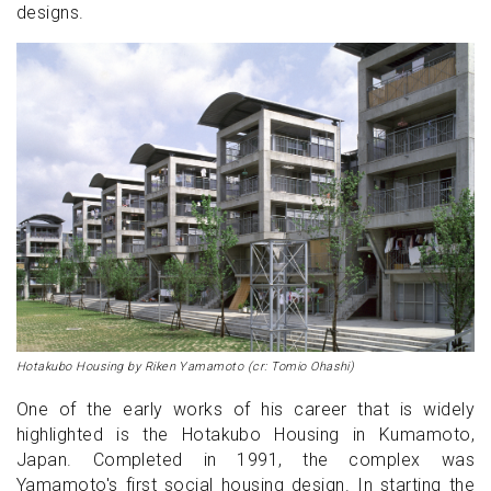
designs.
Hotakubo Housing by Riken Yamamoto (cr: Tomio Ohashi)
One of the early works of his career that is widely
highlighted is the Hotakubo Housing in Kumamoto,
Japan. Completed in 1991, the complex was
Yamamoto's first social housing design. In starting the