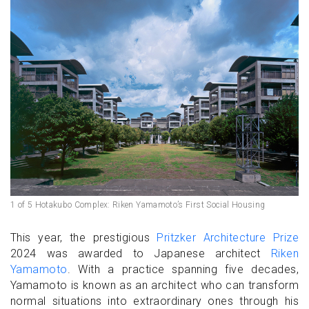
1 of 5 Hotakubo Complex: Riken Yamamoto’s First Social Housing
This year, the prestigious
Pritzker Architecture Prize
2024 was awarded to Japanese architect
Riken
Yamamoto
. With a practice spanning five decades,
Yamamoto is known as an architect who can transform
normal situations into extraordinary ones through his