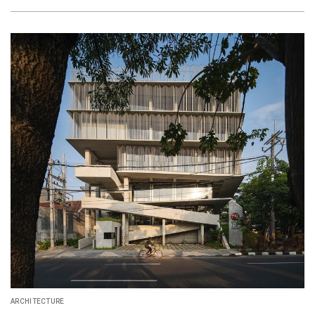
ARCHITECTURE