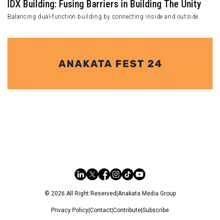
IDX Building: Fusing Barriers in Building The Unity
Balancing dual-function building by connecting inside and outside.
© 2026 All Right Reserved
|
Anakata Media Group
Privacy Policy
|
Contact
|
Contribute
|
Subscribe