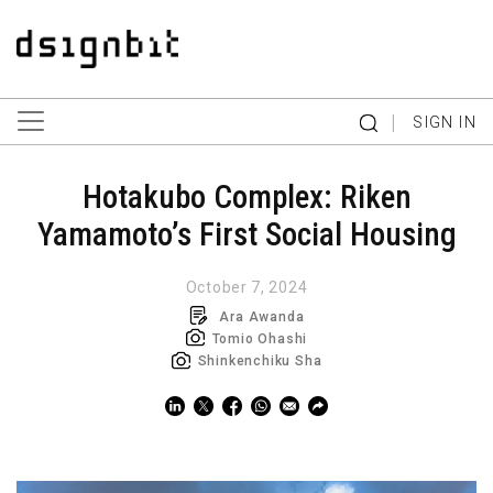
|
SIGN IN
Hotakubo Complex: Riken
Yamamoto’s First Social Housing
October 7, 2024
Ara Awanda
Tomio Ohashi
Shinkenchiku Sha