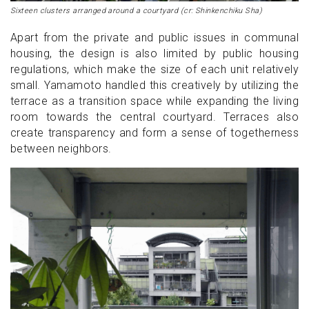
Sixteen clusters arranged around a courtyard (cr: Shinkenchiku Sha)
Apart from the private and public issues in communal
housing, the design is also limited by public housing
regulations, which make the size of each unit relatively
small. Yamamoto handled this creatively by utilizing the
terrace as a transition space while expanding the living
room towards the central courtyard. Terraces also
create transparency and form a sense of togetherness
between neighbors.