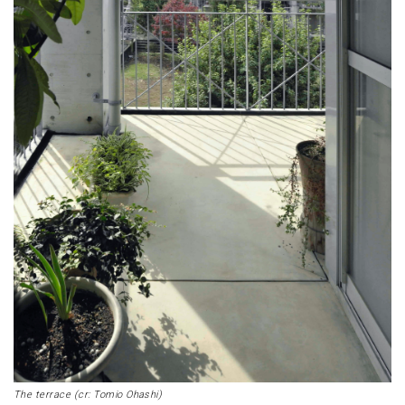
The terrace (cr: Tomio Ohashi)