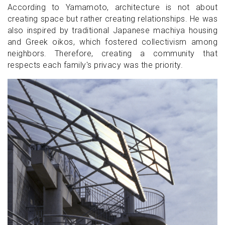
According to Yamamoto, architecture is not about
creating space but rather creating relationships. He was
also inspired by traditional Japanese machiya housing
and Greek oikos, which fostered collectivism among
neighbors. Therefore, creating a community that
respects each family's privacy was the priority.