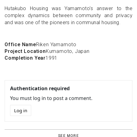
Hutakubo Housing was Yamamoto's answer to the
complex dynamics between community and privacy
and was one of the pioneers in communal housing.
Office Name
Riken Yamamoto
Project Location
Kumamoto, Japan
Completion Year
1991
Authentication required
You must log in to post a comment.
Log in
SEE MORE