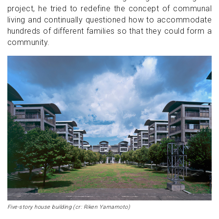
project, he tried to redefine the concept of communal
living and continually questioned how to accommodate
hundreds of different families so that they could form a
community.
Five-story house building (cr: Riken Yamamoto)