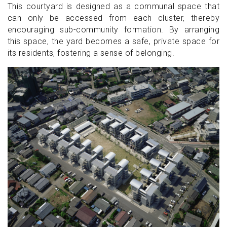
This courtyard is designed as a communal space that
can only be accessed from each cluster, thereby
encouraging sub-community formation. By arranging
this space, the yard becomes a safe, private space for
its residents, fostering a sense of belonging.