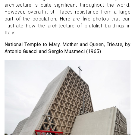
architecture is quite significant throughout the world.
However, overall it still faces resistance from a large
part of the population. Here are five photos that can
illustrate how the architecture of brutalist buildings in
Italy:
National Temple to Mary, Mother and Queen, Trieste, by
Antonio Guacci and Sergio Musmeci (1965)