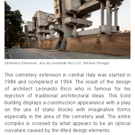
Cemetery Extension, Jesi, by Leonardo Ricci (cr: Stefano Perego)
This cemetery extension in central Italy was started in
1984 and completed in 1994. The result of the design
of architect Leonardo Ricci who is famous for his
rejection of traditional architectural ideas. This bold
building displays a construction appearance with a play
on the use of static blocks with imaginative forms
especially in the area of ​​the cemetery wall. The entire
complex is crossed by what appears to be an optical
curvature caused by the tilted design elements.