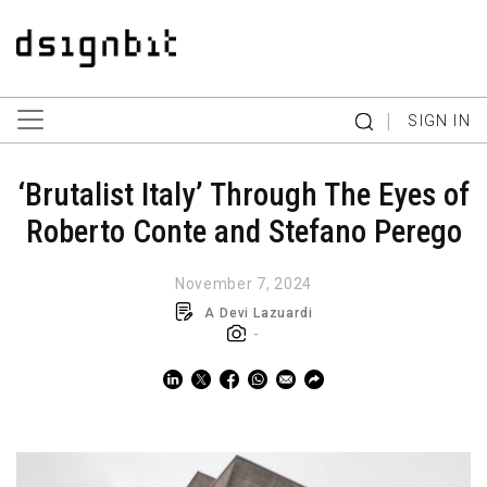
|
SIGN IN
‘Brutalist Italy’ Through The Eyes of
Roberto Conte and Stefano Perego
November 7, 2024
A Devi Lazuardi
-