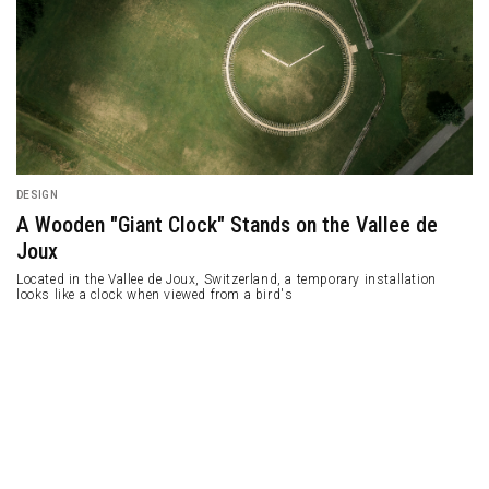
DESIGN
A Wooden "Giant Clock" Stands on the Vallee de
Joux
Located in the Vallee de Joux, Switzerland, a temporary installation
looks like a clock when viewed from a bird's