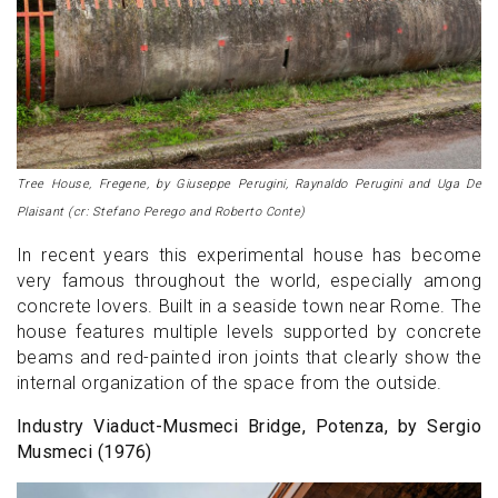
Tree House, Fregene, by Giuseppe Perugini, Raynaldo Perugini and Uga De
Plaisant (cr: Stefano Perego and Roberto Conte)
In recent years this experimental house has become
very famous throughout the world, especially among
concrete lovers. Built in a seaside town near Rome. The
house features multiple levels supported by concrete
beams and red-painted iron joints that clearly show the
internal organization of the space from the outside.
Industry Viaduct-Musmeci Bridge, Potenza, by Sergio
Musmeci (1976)