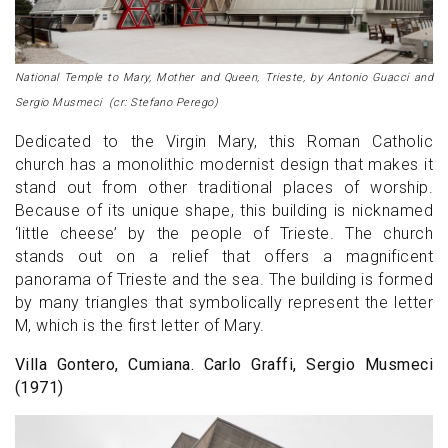
National Temple to Mary, Mother and Queen, Trieste, by Antonio Guacci and
Sergio Musmeci (cr: Stefano Perego)
Dedicated to the Virgin Mary, this Roman Catholic
church has a monolithic modernist design that makes it
stand out from other traditional places of worship.
Because of its unique shape, this building is nicknamed
‘little cheese’ by the people of Trieste. The church
stands out on a relief that offers a magnificent
panorama of Trieste and the sea. The building is formed
by many triangles that symbolically represent the letter
M, which is the first letter of Mary.
Villa Gontero, Cumiana. Carlo Graffi, Sergio Musmeci
(1971)