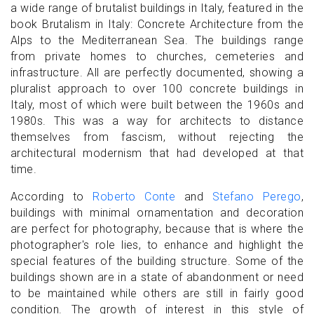
a wide range of brutalist buildings in Italy, featured in the
book Brutalism in Italy: Concrete Architecture from the
Alps to the Mediterranean Sea. The buildings range
from private homes to churches, cemeteries and
infrastructure. All are perfectly documented, showing a
pluralist approach to over 100 concrete buildings in
Italy, most of which were built between the 1960s and
1980s. This was a way for architects to distance
themselves from fascism, without rejecting the
architectural modernism that had developed at that
time.
According to
Roberto Conte
and
Stefano Perego
,
buildings with minimal ornamentation and decoration
are perfect for photography, because that is where the
photographer's role lies, to enhance and highlight the
special features of the building structure. Some of the
buildings shown are in a state of abandonment or need
to be maintained while others are still in fairly good
condition. The growth of interest in this style of