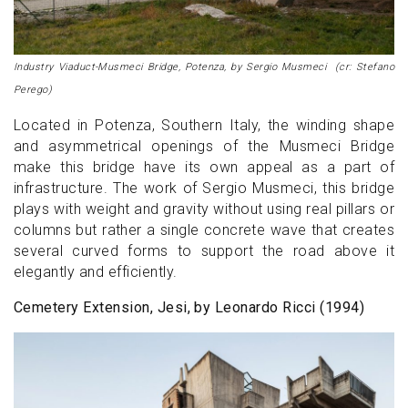
Industry Viaduct-Musmeci Bridge, Potenza, by Sergio Musmeci (cr: Stefano
Perego)
Located in Potenza, Southern Italy, the winding shape
and asymmetrical openings of the Musmeci Bridge
make this bridge have its own appeal as a part of
infrastructure. The work of Sergio Musmeci, this bridge
plays with weight and gravity without using real pillars or
columns but rather a single concrete wave that creates
several curved forms to support the road above it
elegantly and efficiently.
Cemetery Extension, Jesi, by Leonardo Ricci (1994)