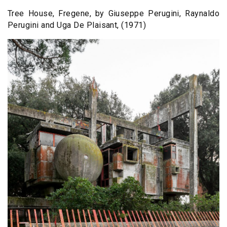
Tree House, Fregene, by Giuseppe Perugini, Raynaldo
Perugini and Uga De Plaisant, (1971)