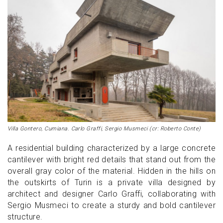
Villa Gontero, Cumiana. Carlo Graffi, Sergio Musmeci (cr: Roberto Conte)
A residential building characterized by a large concrete
cantilever with bright red details that stand out from the
overall gray color of the material. Hidden in the hills on
the outskirts of Turin is a private villa designed by
architect and designer Carlo Graffi, collaborating with
Sergio Musmeci to create a sturdy and bold cantilever
structure.