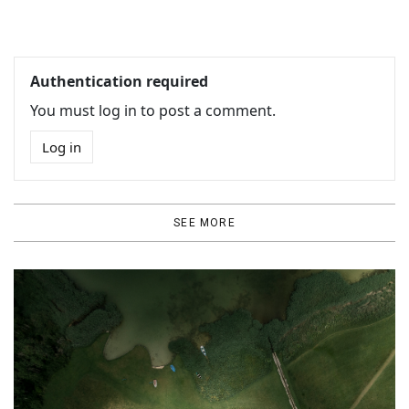
Authentication required
You must log in to post a comment.
Log in
SEE MORE