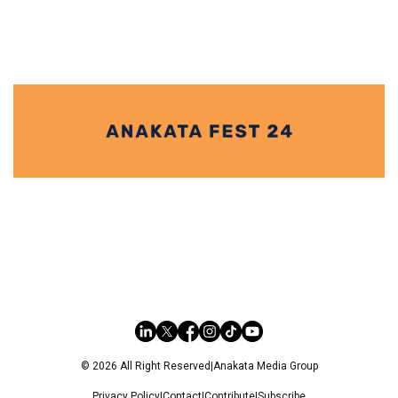
© 2026 All Right Reserved
|
Anakata Media Group
Privacy Policy
|
Contact
|
Contribute
|
Subscribe