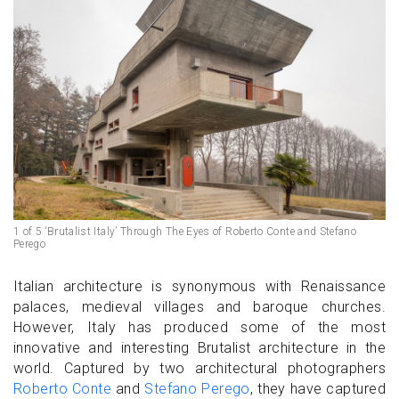
1 of 5 ‘Brutalist Italy’ Through The Eyes of Roberto Conte and Stefano
Perego
Italian architecture is synonymous with Renaissance
palaces, medieval villages and baroque churches.
However, Italy has produced some of the most
innovative and interesting Brutalist architecture in the
world. Captured by two architectural photographers
Roberto Conte
and
Stefano Perego
, they have captured