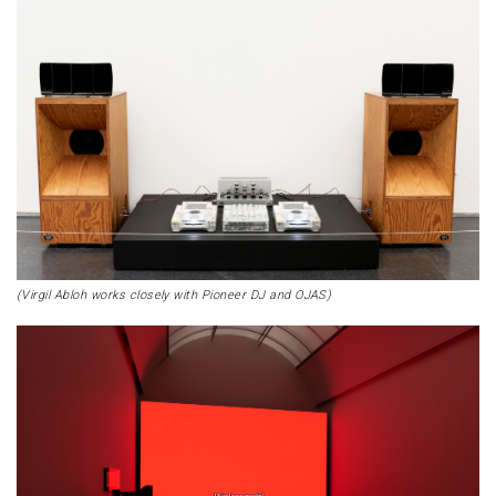
(Virgil Abloh works closely with Pioneer DJ and OJAS)