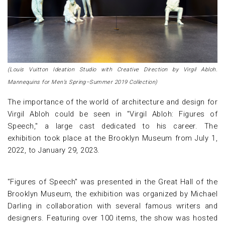
(Louis Vuitton Ideation Studio with Creative Direction by Virgil Abloh.
Mannequins for Men’s Spring–Summer 2019 Collection)
The importance of the world of architecture and design for
Virgil Abloh could be seen in "Virgil Abloh: Figures of
Speech," a large cast dedicated to his career. The
exhibition took place at the Brooklyn Museum from July 1,
2022, to January 29, 2023.
"Figures of Speech" was presented in the Great Hall of the
Brooklyn Museum, the exhibition was organized by Michael
Darling in collaboration with several famous writers and
designers. Featuring over 100 items, the show was hosted