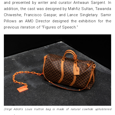
and presented by writer and curator Antwaun Sargent. In
addition, the cast was designed by Mahfiz Sultan, Tawanda
Chiweshe, Francisco Gaspar, and Lance Singletary. Samir
Pillows an AMO Director designed the exhibition for the
previous iteration of "Figures of Speech."
(Virgil Abloh's Louis Vuitton bag is made of natural cowhide upholstered