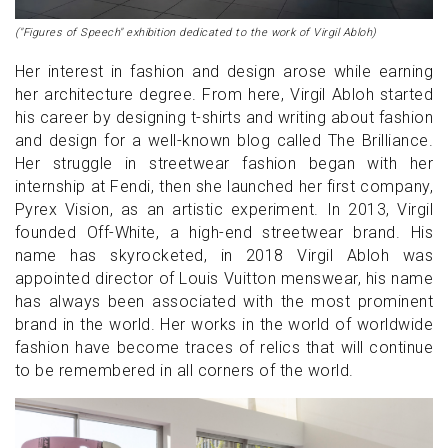
("Figures of Speech" exhibition dedicated to the work of Virgil Abloh)
Her interest in fashion and design arose while earning
her architecture degree. From here, Virgil Abloh started
his career by designing t-shirts and writing about fashion
and design for a well-known blog called The Brilliance.
Her struggle in streetwear fashion began with her
internship at Fendi, then she launched her first company,
Pyrex Vision, as an artistic experiment. In 2013, Virgil
founded Off-White, a high-end streetwear brand. His
name has skyrocketed, in 2018 Virgil Abloh was
appointed director of Louis Vuitton menswear, his name
has always been associated with the most prominent
brand in the world. Her works in the world of worldwide
fashion have become traces of relics that will continue
to be remembered in all corners of the world.