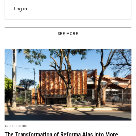
Log in
SEE MORE
ARCHITECTURE
The Transformation of Reforma Alas into More