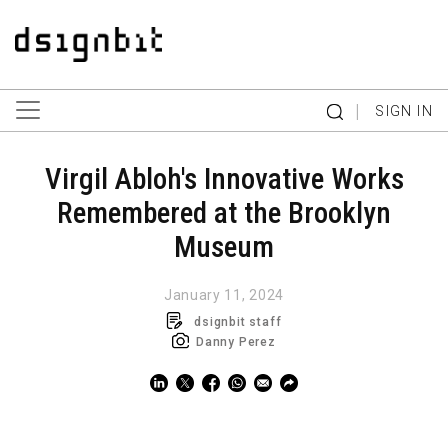
|
SIGN IN
Virgil Abloh's Innovative Works
Remembered at the Brooklyn
Museum
January 11, 2024
dsignbit staff
Danny Perez