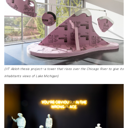
(IIT Abloh thesis project—a tower that rises over the Chicago River to give its
inhabitants views of Lake Michigan)