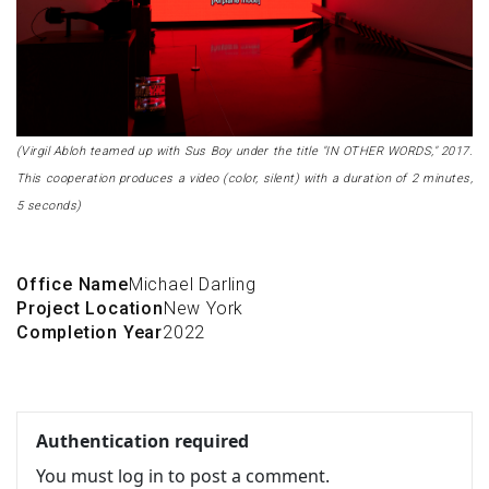
(Virgil Abloh teamed up with Sus Boy under the title "IN OTHER WORDS," 2017.
This cooperation produces a video (color, silent) with a duration of 2 minutes,
5 seconds)
Office Name
Michael Darling
Project Location
New York
Completion Year
2022
Authentication required
You must log in to post a comment.