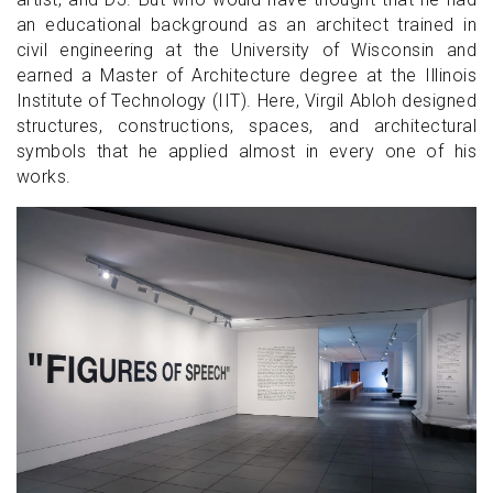
an educational background as an architect trained in
civil engineering at the University of Wisconsin and
earned a Master of Architecture degree at the Illinois
Institute of Technology (IIT). Here, Virgil Abloh designed
structures, constructions, spaces, and architectural
symbols that he applied almost in every one of his
works.