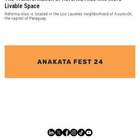
Livable Space
Reforma Alas is located in the Los Laureles neighborhood of Asunción,
the capital of Paraguay.