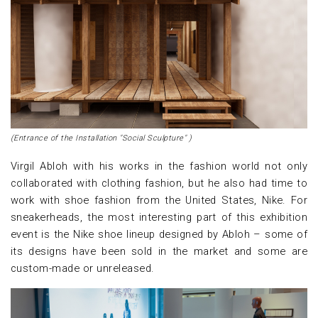
(Entrance of the Installation "Social Sculpture" )
Virgil Abloh with his works in the fashion world not only
collaborated with clothing fashion, but he also had time to
work with shoe fashion from the United States, Nike. For
sneakerheads, the most interesting part of this exhibition
event is the Nike shoe lineup designed by Abloh – some of
its designs have been sold in the market and some are
custom-made or unreleased.