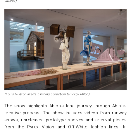
canvas)
(Louis Vuitton Men's clothing collection by Virgil Abloh)
The show highlights Abloh's long journey through Abloh's
creative process. The show includes videos from runway
shows, unreleased prototype shelves and archival pieces
from the Pyrex Vision and Off-White fashion lines. In