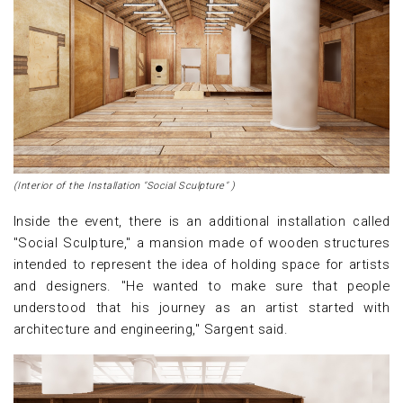
(Interior of the Installation "Social Sculpture" )
Inside the event, there is an additional installation called
"Social Sculpture," a mansion made of wooden structures
intended to represent the idea of holding space for artists
and designers. "He wanted to make sure that people
understood that his journey as an artist started with
architecture and engineering," Sargent said.