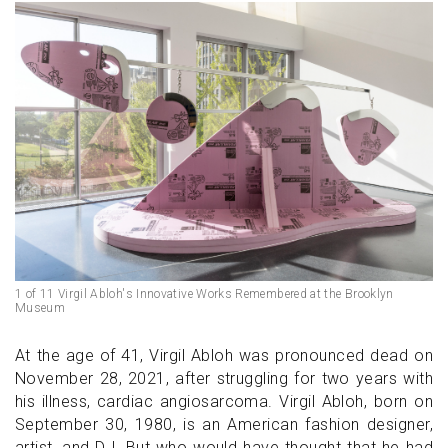
1 of 11 Virgil Abloh's Innovative Works Remembered at the Brooklyn
Museum
At the age of 41, Virgil Abloh was pronounced dead on
November 28, 2021, after struggling for two years with
his illness, cardiac angiosarcoma. Virgil Abloh, born on
September 30, 1980, is an American fashion designer,
artist, and DJ. But who would have thought that he had