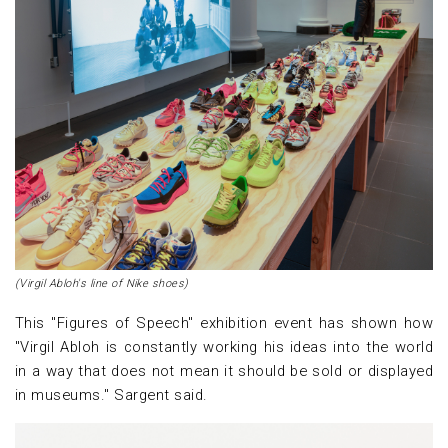
(Virgil Abloh's line of Nike shoes)
This "Figures of Speech" exhibition event has shown how
"Virgil Abloh is constantly working his ideas into the world
in a way that does not mean it should be sold or displayed
in museums." Sargent said.