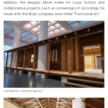
addition, the designs Abloh made for Louis Vuitton and
collaborative projects such as screenings of recordings he
made with the Brain company were titled "Functional Art."
(Installation "Social Sculpture")