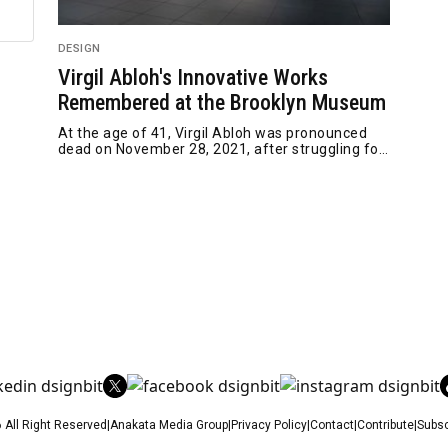
DESIGN
Virgil Abloh's Innovative Works
Remembered at the Brooklyn Museum
At the age of 41, Virgil Abloh was pronounced
dead on November 28, 2021, after struggling for
two years with h
 All Right Reserved
|
Anakata Media Group
|
Privacy Policy
|
Contact
|
Contribute
|
Subsc