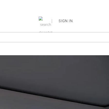
|
SIGN IN