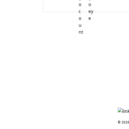
© 2026