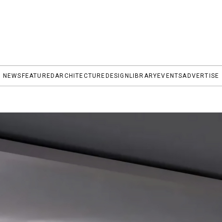
NEWS
FEATURED
ARCHITECTURE
DESIGN
LIBRARY
EVENTS
ADVERTISE