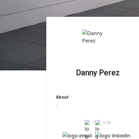
Danny Perez
About
-
1
+1k