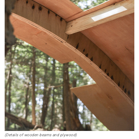
(Details of wooden beams and plywood)