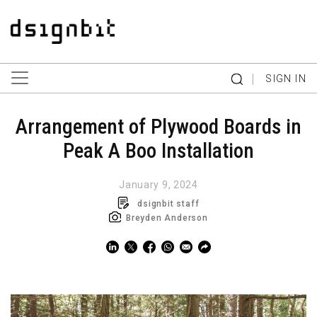
|
SIGN IN
Arrangement of Plywood Boards in
Peak A Boo Installation
January 9, 2024
dsignbit staff
Breyden Anderson