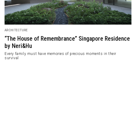
DESIGN
Apartment in Thessaloniki with a Multifunctional
Furniture Design
Designed by .27 Architects with special design applies multifunctional
furniture