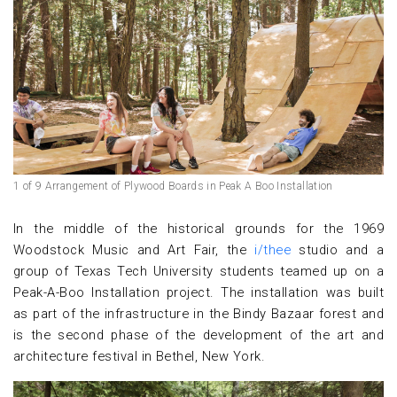
1 of 9 Arrangement of Plywood Boards in Peak A Boo Installation
In the middle of the historical grounds for the 1969
Woodstock Music and Art Fair, the
i/thee
studio and a
group of Texas Tech University students teamed up on a
Peak-A-Boo Installation project. The installation was built
as part of the infrastructure in the Bindy Bazaar forest and
is the second phase of the development of the art and
architecture festival in Bethel, New York.