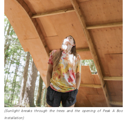
(Sunlight breaks through the trees and the opening of Peak A Boo
Installation)