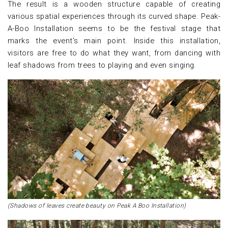
The result is a wooden structure capable of creating
various spatial experiences through its curved shape. Peak-
A-Boo Installation seems to be the festival stage that
marks the event's main point. Inside this installation,
visitors are free to do what they want, from dancing with
leaf shadows from trees to playing and even singing.
(Shadows of leaves create beauty on Peak A Boo Installation)