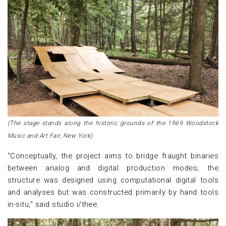
(The stage stands along the historic grounds of the 1969 Woodstock
Music and Art Fair, New York)
"Conceptually, the project aims to bridge fraught binaries
between analog and digital production modes; the
structure was designed using computational digital tools
and analyses but was constructed primarily by hand tools
in-situ," said studio i/thee.