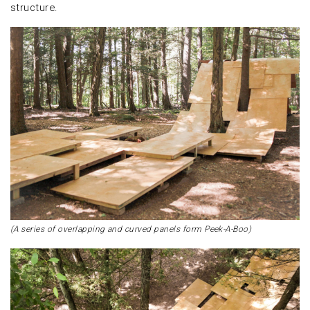
structure.
(A series of overlapping and curved panels form Peek-A-Boo)