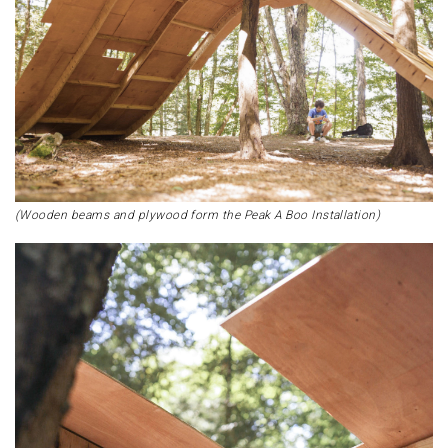
(Wooden beams and plywood form the Peak A Boo Installation)