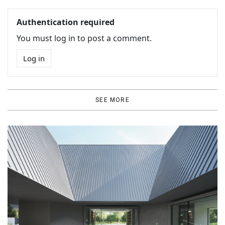
Authentication required
You must log in to post a comment.
Log in
SEE MORE