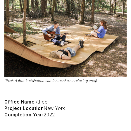
(Peak A Boo Installation can be used as a relaxing area)
Office Name
i/thee
Project Location
New York
Completion Year
2022