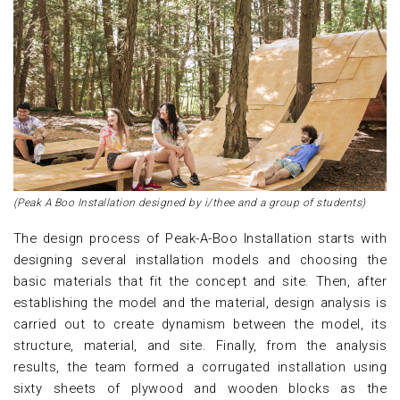
(Peak A Boo Installation designed by i/thee and a group of students)
The design process of Peak-A-Boo Installation starts with
designing several installation models and choosing the
basic materials that fit the concept and site. Then, after
establishing the model and the material, design analysis is
carried out to create dynamism between the model, its
structure, material, and site. Finally, from the analysis
results, the team formed a corrugated installation using
sixty sheets of plywood and wooden blocks as the