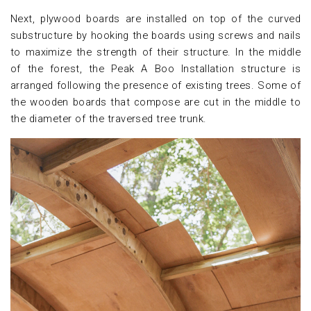
Next, plywood boards are installed on top of the curved
substructure by hooking the boards using screws and nails
to maximize the strength of their structure. In the middle
of the forest, the Peak A Boo Installation structure is
arranged following the presence of existing trees. Some of
the wooden boards that compose are cut in the middle to
the diameter of the traversed tree trunk.