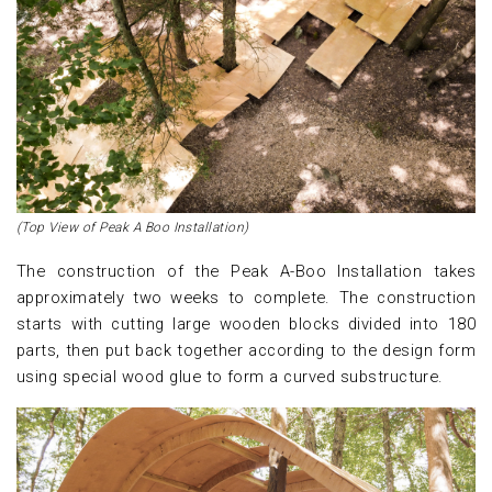
(Top View of Peak A Boo Installation)
The construction of the Peak A-Boo Installation takes
approximately two weeks to complete. The construction
starts with cutting large wooden blocks divided into 180
parts, then put back together according to the design form
using special wood glue to form a curved substructure.