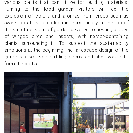
various plants that can utilize for building materials.
Turning to the food garden, visitors will feel the
explosion of colors and aromas from crops such as
sweet potatoes and elephant ears. Finally, at the top of
the structure is a roof garden devoted to nesting places
of winged birds and insects, with nectar-containing
plants surrounding it. To support the sustainability
ambitions at the beginning, the landscape design of the
gardens also used building debris and shell waste to
form the paths.