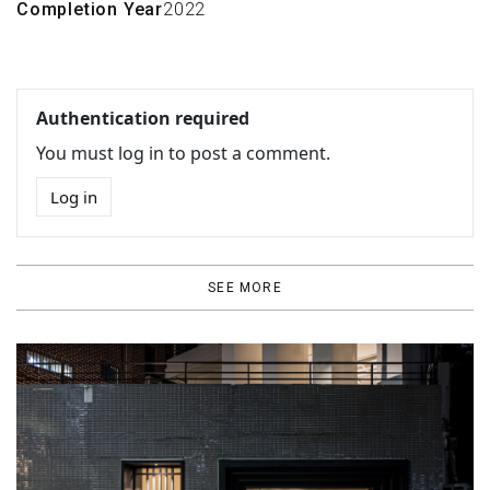
Completion Year
2022
Authentication required
You must log in to post a comment.
Log in
SEE MORE