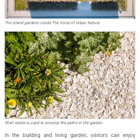
The island gardens inside The Voice of Urban Nature.
Shell waste is used to envelop the paths in the garden.
In the building and living garden, visitors can enjoy