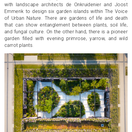
with landscape architects de Onkruidenier and Joost
Emmerik to design six garden islands within The Voice
of Urban Nature. There are gardens of life and death
that can show entanglement between plants, soil life,
and fungal culture. On the other hand, there is a pioneer
garden filled with evening primrose, yarrow, and wild
carrot plants.