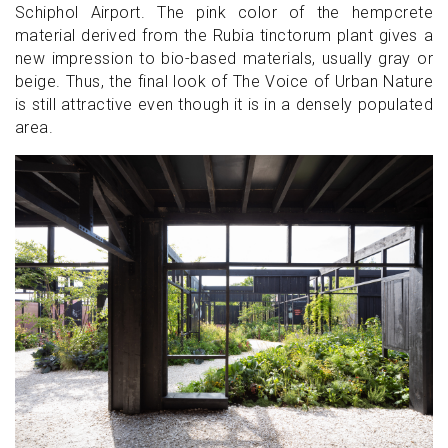
Schiphol Airport. The pink color of the hempcrete
material derived from the Rubia tinctorum plant gives a
new impression to bio-based materials, usually gray or
beige. Thus, the final look of The Voice of Urban Nature
is still attractive even though it is in a densely populated
area.