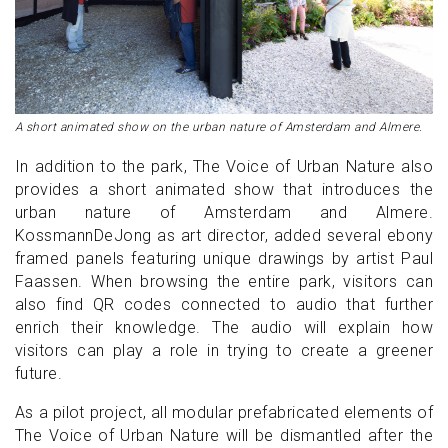
A short animated show on the urban nature of Amsterdam and Almere.
In addition to the park, The Voice of Urban Nature also
provides a short animated show that introduces the
urban nature of Amsterdam and Almere.
KossmannDeJong as art director, added several ebony
framed panels featuring unique drawings by artist Paul
Faassen. When browsing the entire park, visitors can
also find QR codes connected to audio that further
enrich their knowledge. The audio will explain how
visitors can play a role in trying to create a greener
future.
As a pilot project, all modular prefabricated elements of
The Voice of Urban Nature will be dismantled after the