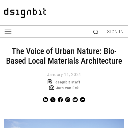
|
SIGN IN
The Voice of Urban Nature: Bio-
Based Local Materials Architecture
January 11, 2024
dsignbit staff
Jorn van Eck