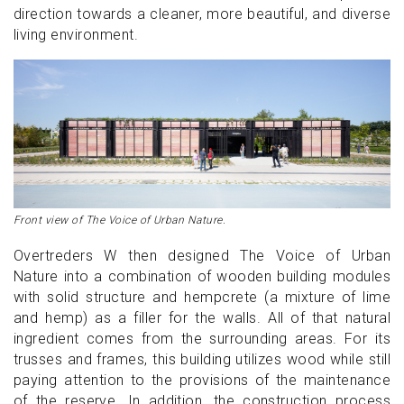
direction towards a cleaner, more beautiful, and diverse
living environment.
Front view of The Voice of Urban Nature.
Overtreders W then designed The Voice of Urban
Nature into a combination of wooden building modules
with solid structure and hempcrete (a mixture of lime
and hemp) as a filler for the walls. All of that natural
ingredient comes from the surrounding areas. For its
trusses and frames, this building utilizes wood while still
paying attention to the provisions of the maintenance
of the reserve. In addition, the construction process