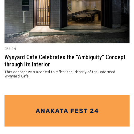
DESIGN
Wynyard Cafe Celebrates the "Ambiguity" Concept
through Its Interior
This concept was adopted to reflect the identity of the unformed
Wynyard Café.