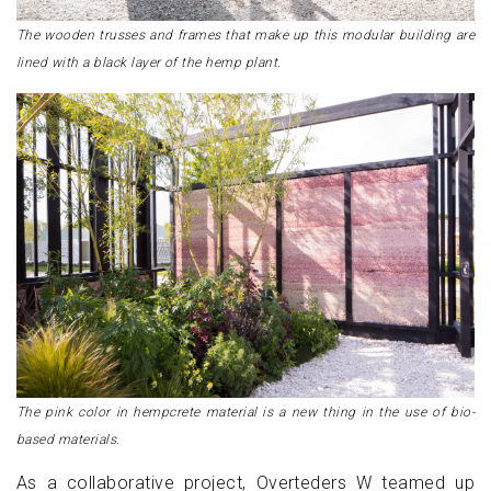
The wooden trusses and frames that make up this modular building are
lined with a black layer of the hemp plant.
The pink color in hempcrete material is a new thing in the use of bio-
based materials.
As a collaborative project, Overteders W teamed up