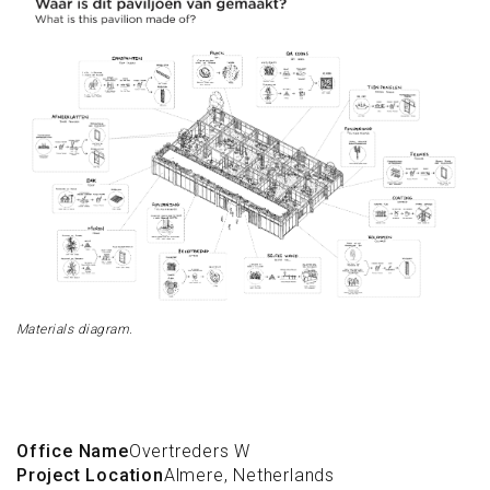
Materials diagram.
Office Name
Overtreders W
Project Location
Almere, Netherlands