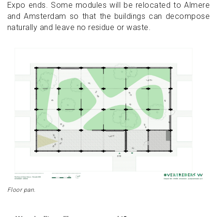
Expo ends. Some modules will be relocated to Almere
and Amsterdam so that the buildings can decompose
naturally and leave no residue or waste.
Floor pan.