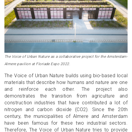
The Voice of Urban Nature as a collaborative project for the Amsterdam-
Almere pavilion at Floriade Expo 2022.
The Voice of Urban Nature builds using bio-based local
materials that describe how humans and nature are one
and reinforce each other. The project also
demonstrates the transition from agriculture and
construction industries that have contributed a lot of
nitrogen and carbon dioxide (CO2). Since the 20th
century, the municipalities of Almere and Amsterdam
have been famous for these two industrial sectors.
Therefore, The Voice of Urban Nature tries to provide