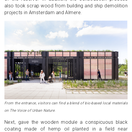
also took scrap wood from building and ship demolition
projects in Amsterdam and Almere.
From the entrance, visitors can find a blend of bio-based local materials
on The Voice of Urban Nature.
Next, gave the wooden module a conspicuous black
coating made of hemp oil planted in a field near