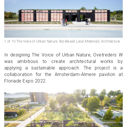
1 of 10 The Voice of Urban Nature: Bio-Based Local Materials Architecture
In designing The Voice of Urban Nature, Ovetreders W
was ambitious to create architectural works by
applying a sustainable approach. The project is a
collaboration for the Amsterdam-Almere pavilion at
Floriade Expo 2022.