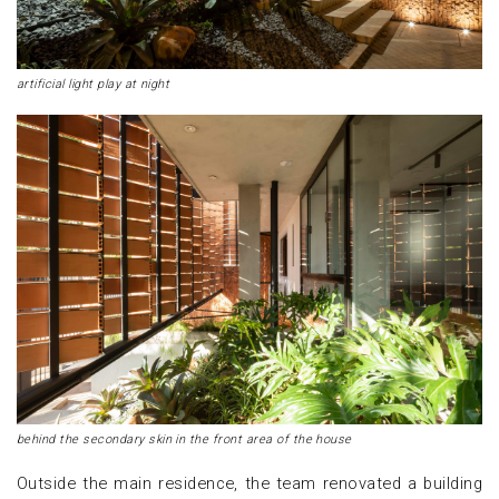
artificial light play at night
behind the secondary skin in the front area of the house
Outside the main residence, the team renovated a building