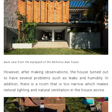
back view from the backyard of the Reforma Alas house
However, after making observations, the house turned out
to have several problems such as leaks and humidity. In
addition, there is a room that is too narrow which makes
natural lighting and natural ventilation in the house worse.