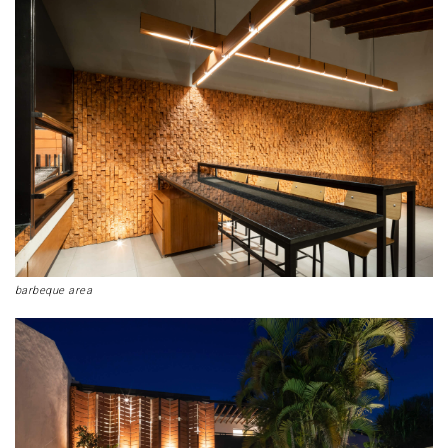
barbeque area