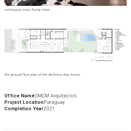
continuous main family room
the ground floor plan of the Reforma Alas house
Office Name
OMCM Arquitectos
Project Location
Paraguay
Completion Year
2021