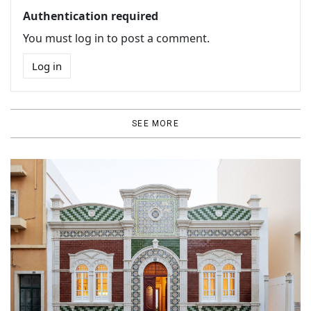
Authentication required
You must log in to post a comment.
Log in
SEE MORE