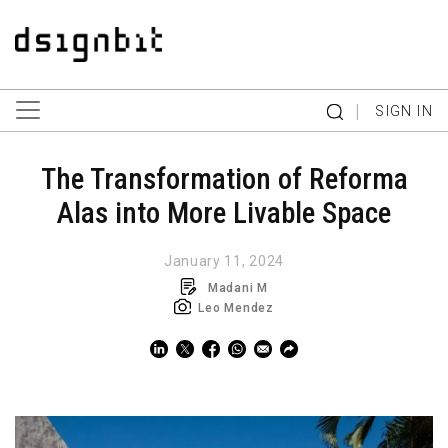
|
SIGN IN
The Transformation of Reforma
Alas into More Livable Space
January 11, 2024
Madani M
Leo Mendez