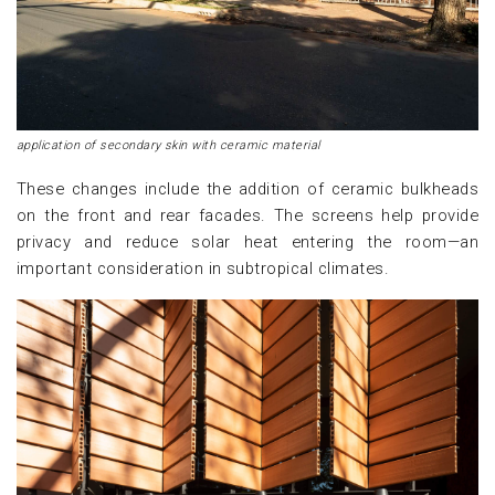
application of secondary skin with ceramic material
These changes include the addition of ceramic bulkheads
on the front and rear facades. The screens help provide
privacy and reduce solar heat entering the room—an
important consideration in subtropical climates.