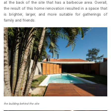
at the back of the site that has a barbecue area. Overall,
the result of this home renovation resulted in a space that
is brighter, larger, and more suitable for gatherings of
family and friends.
the building behind the site