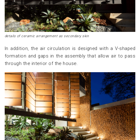
details of ceramic arrangement as secondary skin
In addition, the air circulation is designed with a V-shaped
formation and gaps in the assembly that allow air to pass
through the interior of the house.