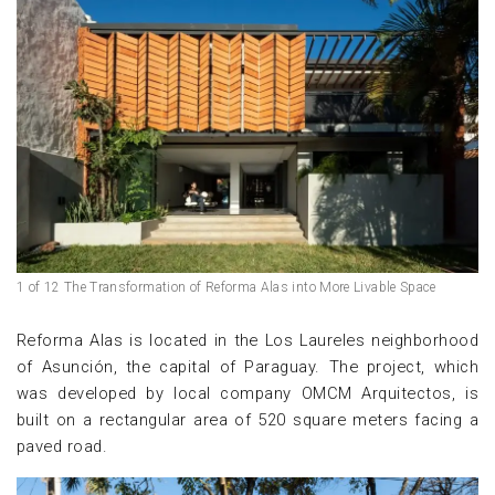
1 of 12 The Transformation of Reforma Alas into More Livable Space
Reforma Alas is located in the Los Laureles neighborhood
of Asunción, the capital of Paraguay. The project, which
was developed by local company OMCM Arquitectos, is
built on a rectangular area of ​​520 square meters facing a
paved road.