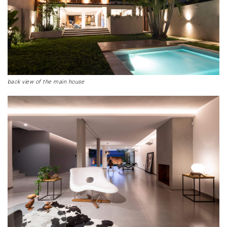
back view of the main house