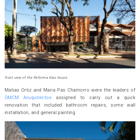
front view of the Reforma Alas house
Matias Ortiz and Maria Pas Chamorro were the leaders of
OMCM Aruquitectos
assigned to carry out a quick
renovation that included bathroom repairs, some wall
installation, and general painting.