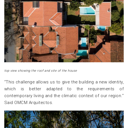
top view showing the roof and site of the house
“This challenge allows us to give the building a new identity,
which is better adapted to the requirements of
contemporary living and the climatic context of our region.”
Said OMCM Arquitectos.