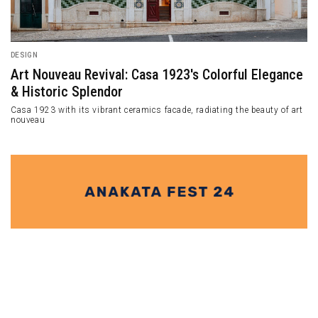
DESIGN
Samara Restaura
Cinemas Along Knottnkino³ Theme
Aura
Samara is a restauran
eemed to be open-air cinema
Washington, United St