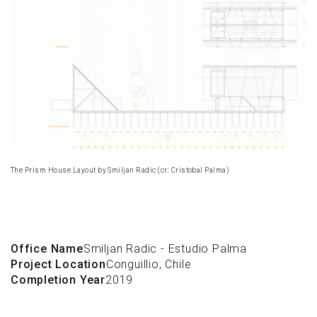
The Prism House Layout by Smiljan Radic (cr: Cristobal Palma)
Office Name
Smiljan Radic - Estudio Palma
Project Location
Conguillio, Chile
Completion Year
2019