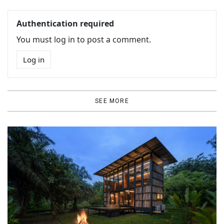
Authentication required
You must log in to post a comment.
Log in
SEE MORE