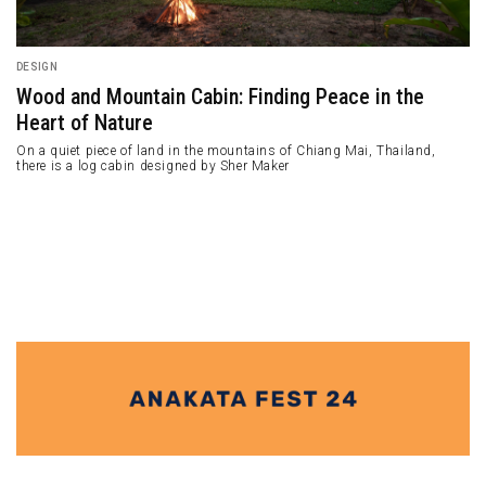
DESIGN
Wood and Mountain Cabin: Finding Peace in the
Heart of Nature
On a quiet piece of land in the mountains of Chiang Mai, Thailand,
there is a log cabin designed by Sher Maker