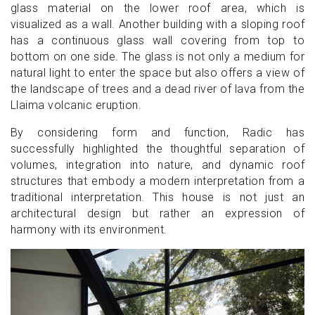
glass material on the lower roof area, which is
visualized as a wall. Another building with a sloping roof
has a continuous glass wall covering from top to
bottom on one side. The glass is not only a medium for
natural light to enter the space but also offers a view of
the landscape of trees and a dead river of lava from the
Llaima volcanic eruption.
By considering form and function, Radic has
successfully highlighted the thoughtful separation of
volumes, integration into nature, and dynamic roof
structures that embody a modern interpretation from a
traditional interpretation. This house is not just an
architectural design but rather an expression of
harmony with its environment.