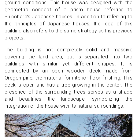
ground conditions. This house was designed with the
geometric concept of a prism house referring to
Shinohara's Japanese houses. In addition to referring to
the principles of Japanese houses, the idea of this
building also refers to the same strategy as his previous
projects.
The building is not completely solid and massive
covering the land area, but is separated into two
buildings with similar yet different shapes. It is
connected by an open wooden deck made from
Oregon pine, the material for interior floor finishing. This
deck is open and has a tree growing in the center. The
presence of the surrounding trees serves as a shade
and beautifies the landscape, symbolizing the
integration of the house with its natural surroundings.