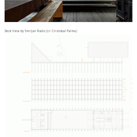
Deck View by Smiljan Radic (cr: Cristobal Palma)