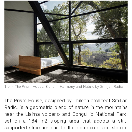
1 of 4 The Prism House: Blend in Harmony and Nature by Smiljan Radic
The Prism House, designed by Chilean architect Smiljan
Radic, is a geometric blend of nature in the mountains
near the Llaima volcano and Conguillio National Park.
set on a 184 m2 sloping area that adopts a stilt-
supported structure due to the contoured and sloping