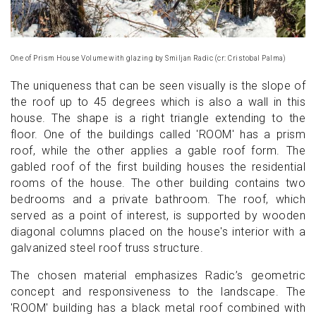
One of Prism House Volume with glazing by Smiljan Radic (cr: Cristobal Palma)
The uniqueness that can be seen visually is the slope of
the roof up to 45 degrees which is also a wall in this
house. The shape is a right triangle extending to the
floor. One of the buildings called 'ROOM' has a prism
roof, while the other applies a gable roof form. The
gabled roof of the first building houses the residential
rooms of the house. The other building contains two
bedrooms and a private bathroom. The roof, which
served as a point of interest, is supported by wooden
diagonal columns placed on the house's interior with a
galvanized steel roof truss structure.
The chosen material emphasizes Radic’s geometric
concept and responsiveness to the landscape. The
'ROOM' building has a black metal roof combined with