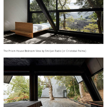
The Prism House Bedroom View by Smiljan Radic (cr: Cristobal Palma)