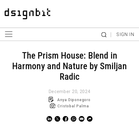
|
SIGN IN
The Prism House: Blend in
Harmony and Nature by Smiljan
Radic
December 20, 2024
Anya Diponegoro
Cristobal Palma