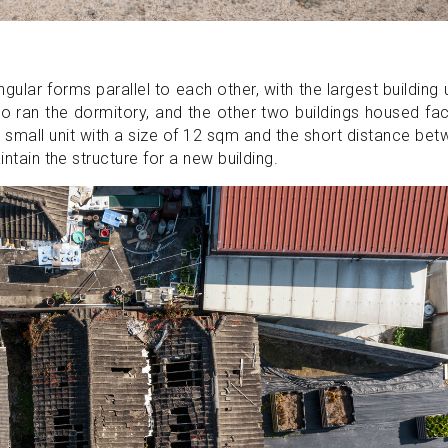
ngular forms parallel to each other, with the largest building
o ran the dormitory, and the other two buildings housed fa
ly small unit with a size of 12 sqm and the short distance be
intain the structure for a new building.