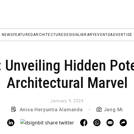
NEWS
FEATURED
ARCHITECTURE
DESIGN
LIBRARY
EVENTS
ADVERTISE
 Unveiling Hidden Pote
Architectural Marvel
January 9, 2024
Anisa Heryuntia Alamanda
•
Jang Mi