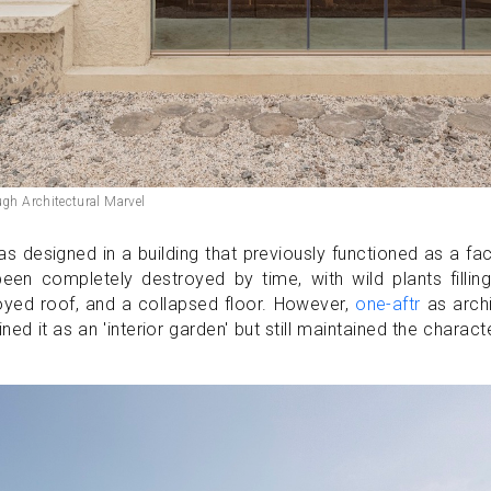
ugh Architectural Marvel
 designed in a building that previously functioned as a fa
been completely destroyed by time, with wild plants fillin
royed roof, and a collapsed floor. However,
one-aftr
as archi
ined it as an 'interior garden' but still maintained the charact