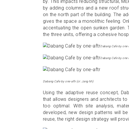
by. This impacts reducing structural, M
by adding columns and a new roof struct
on the north part of the building. The ad
gives the space a monolithic feeling. On
accentuating the open sunken garden. T
the three units, offering a cohesive hosp
Dabang Cafe by one-a
Dabang Cafe by one-a
Dabang Cafe by one-aftr (cr: Jang Mi)
Using the adaptive reuse concept, Dab
that allows designers and architects to
too optimal. With site analysis, mate
developed, new design patterns will be
reuse, the right design strategy will p