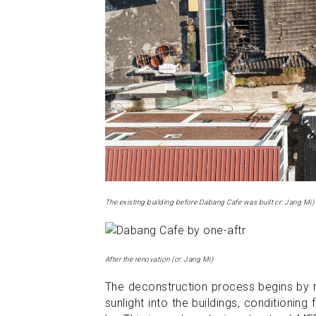
The existing building before Dabang Cafe was built cr: Jang Mi)
After the renovation (cr: Jang Mi)
The deconstruction process begins by rem
sunlight into the buildings, conditionin