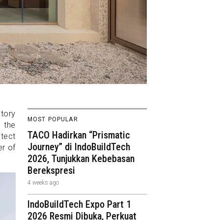
ctory
MOST POPULAR
g the
TACO Hadirkan “Prismatic
tect
Journey” di IndoBuildTech
er of
2026, Tunjukkan Kebebasan
Berekspresi
4 weeks ago
IndoBuildTech Expo Part 1
2026 Resmi Dibuka, Perkuat