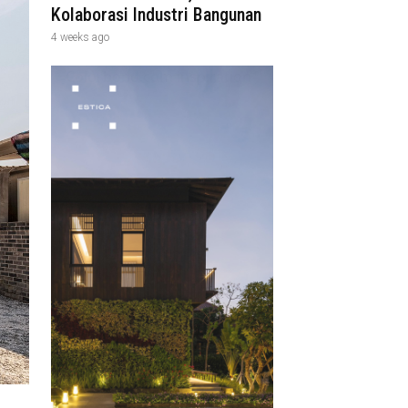
Kolaborasi Industri Bangunan
4 weeks ago