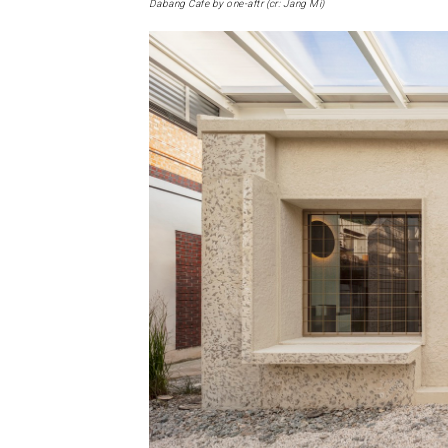
Dabang Cafe by one-aftr (cr: Jang Mi)