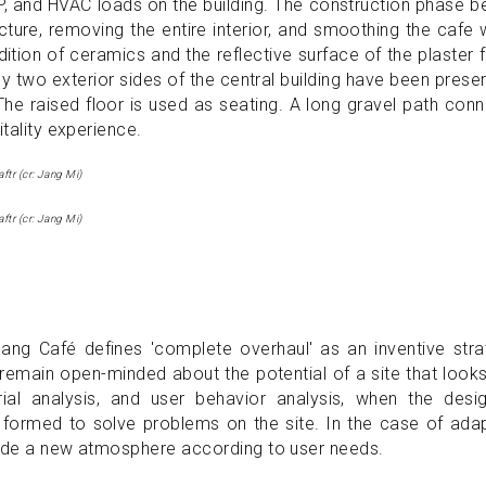
EP, and HVAC loads on the building. The construction phase 
ure, removing the entire interior, and smoothing the cafe 
dition of ceramics and the reflective surface of the plaster f
ly two exterior sides of the central building have been prese
he raised floor is used as seating. A long gravel path con
itality experience.
ftr (cr: Jang Mi)
ftr (cr: Jang Mi)
ang Café defines 'complete overhaul' as an inventive stra
 remain open-minded about the potential of a site that look
rial analysis, and user behavior analysis, when the desig
 formed to solve problems on the site. In the case of ada
rovide a new atmosphere according to user needs.