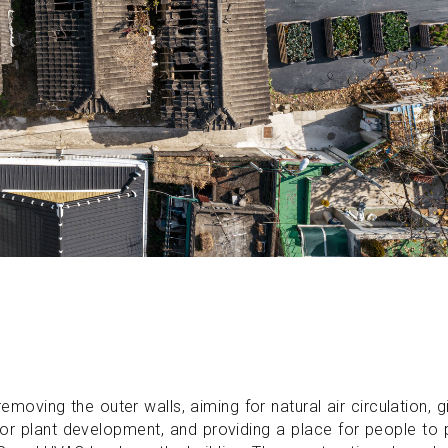
oving the outer walls, aiming for natural air circulation, g
g for plant development, and providing a place for people to