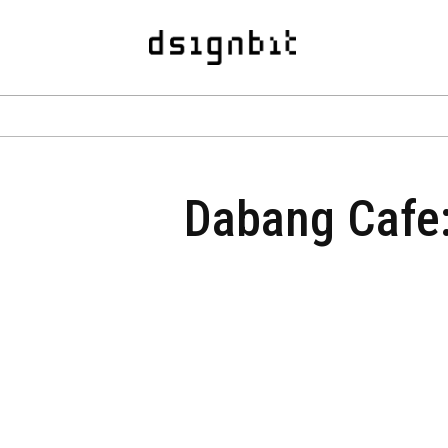
Dabang Cafe: