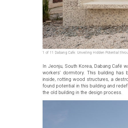
1 of 11 Dabang Cafe: Unveiling Hidden Potential thro
In Jeonju, South Korea, Dabang Café was
workers' dormitory. This building has 
inside, rotting wood structures, a dest
found potential in this building and redef
the old building in the design process.