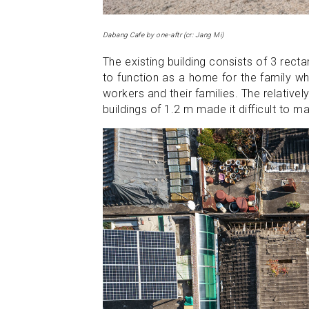
Dabang Cafe by one-aftr (cr: Jang Mi)
The existing building consists of 3 recta
to function as a home for the family wh
workers and their families. The relative
buildings of 1.2 m made it difficult to ma