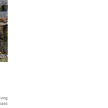
iving
 pass