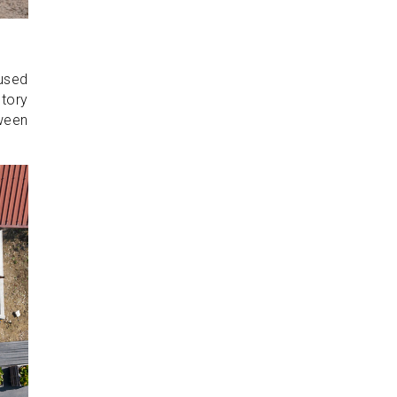
 used
ctory
tween