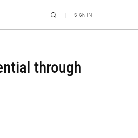
|
SIGN IN
ntial through