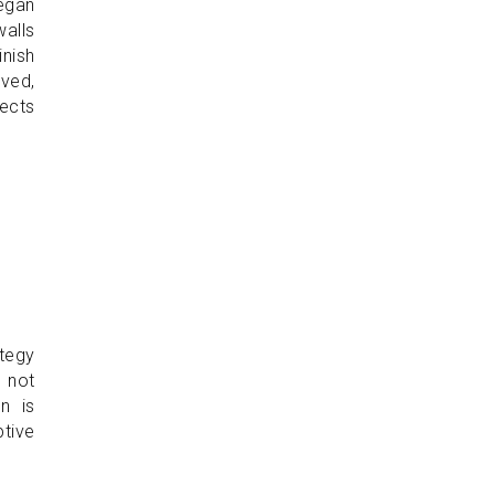
began
walls
inish
rved,
nects
tegy
s not
n is
ptive