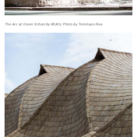
The Arc at Green School by IBUKU, Photo by Tommaso Riva