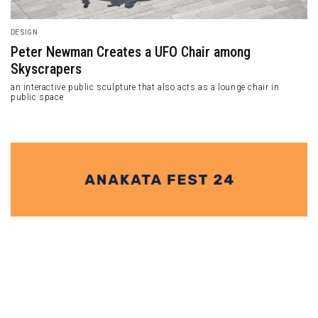
DESIGN
Peter Newman Creates a UFO Chair among
Skyscrapers
an interactive public sculpture that also acts as a lounge chair in
public space