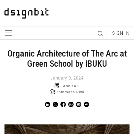
|
SIGN IN
Organic Architecture of The Arc at
Green School by IBUKU
January 9, 2024
Annisa F
Tommaso Riva