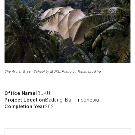
The Arc at Green School by IBUKU, Photo by Tommaso Riva
Office Name
IBUKU
Project Location
Badung, Bali, Indonesia
Completion Year
2021