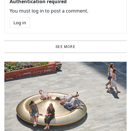
Authentication required
You must log in to post a comment.
Log in
SEE MORE