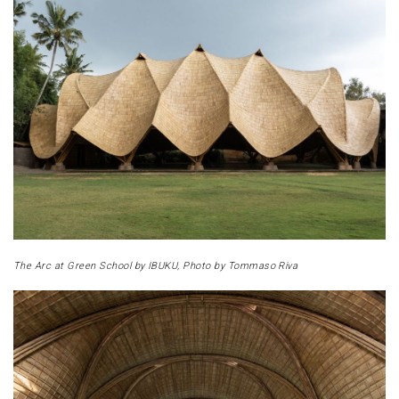
The Arc at Green School by IBUKU, Photo by Tommaso Riva