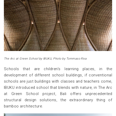
The Arc at Green School by IBUKU, Photo by Tommaso Riva
Schools that are children's learning places, in the
development of different school buildings, if conventional
schools are just buildings with classes and teachers come,
IBUKU introduced school that blends with nature, in The Arc
at Green School project, Bali offers unprecedented
structural design solutions, the extraordinary thing of
bamboo architecture.