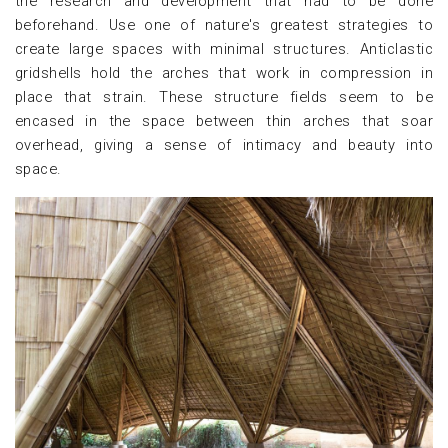
the research and development that had to be done
beforehand. Use one of nature's greatest strategies to
create large spaces with minimal structures. Anticlastic
gridshells hold the arches that work in compression in
place that strain. These structure fields seem to be
encased in the space between thin arches that soar
overhead, giving a sense of intimacy and beauty into
space.