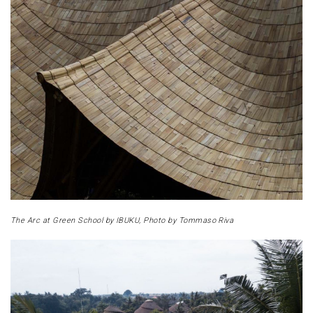
The Arc at Green School by IBUKU, Photo by Tommaso Riva