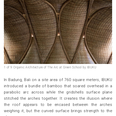
1 of 9 Organic Architecture of The Arc at Green School by IBUKU
In Badung, Bali on a site area of 760 square meters, IBUKU
introduced a bundle of bamboo that soared overhead in a
parabolic arc across while the gridshells surface plane
stitched the arches together. It creates the illusion where
the roof appears to be encased between the arches
weighing it, but the curved surface brings strength to the