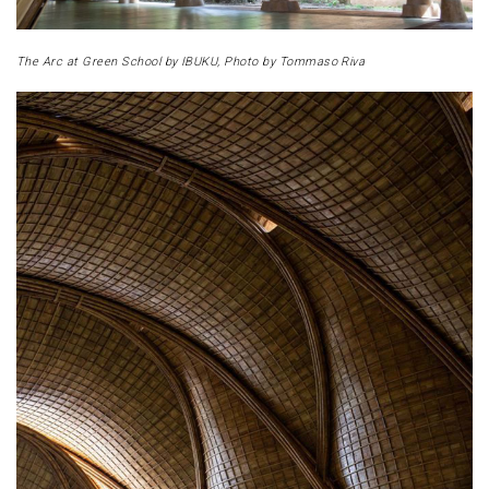
The Arc at Green School by IBUKU, Photo by Tommaso Riva