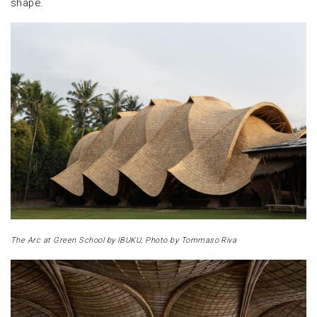
shape.
The Arc at Green School by IBUKU, Photo by Tommaso Riva