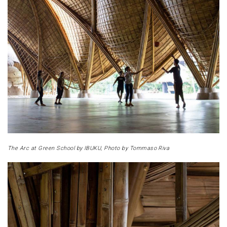
The Arc at Green School by IBUKU, Photo by Tommaso Riva