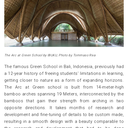
The Arc at Green School by IBUKU, Photo by Tommaso Riva
The famous Green School in Bali, Indonesia, previously had
a 12-year history of freeing students' limitations in learning,
getting closer to nature as a form of expanding horizons.
The Arc at Green school is built from 14-meter-high
bamboo arches spanning 19 Meters, interconnected by the
bamboos that gain their strength from arching in two
opposite directions. It takes months of research and
development and fine-tuning of details to be custom made,
resulting in a smooth design with a beauty comparable to