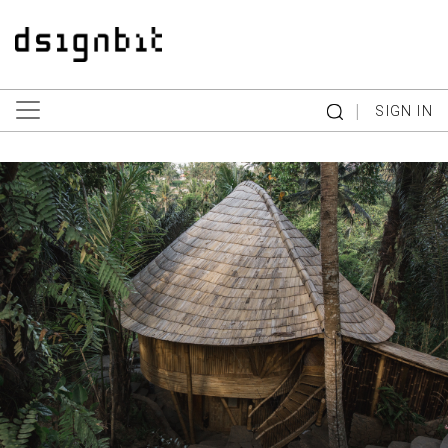
|
SIGN IN