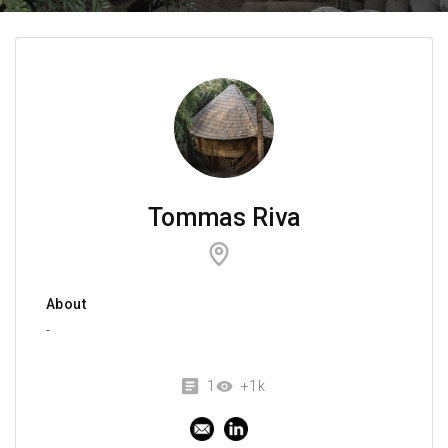
Tommas Riva
About
-
1
+1k