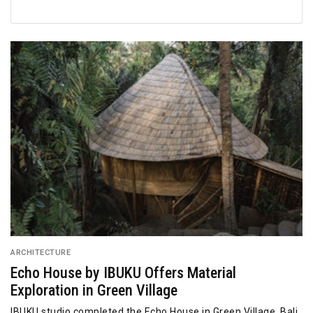
ARCHITECTURE
Echo House by IBUKU Offers Material
Exploration in Green Village
IBUKU studio completed the Echo House in Green Village, Bali