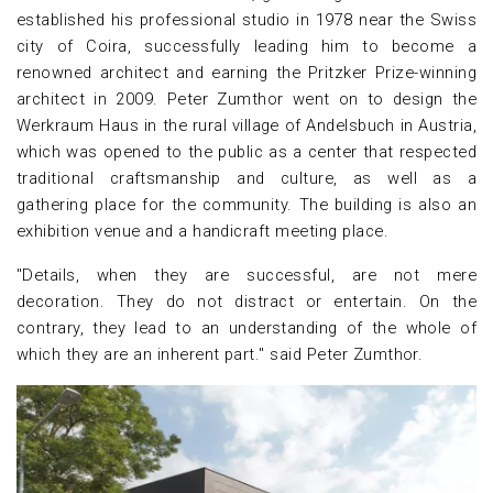
established his professional studio in 1978 near the Swiss
city of Coira, successfully leading him to become a
renowned architect and earning the Pritzker Prize-winning
architect in 2009. Peter Zumthor went on to design the
Werkraum Haus in the rural village of Andelsbuch in Austria,
which was opened to the public as a center that respected
traditional craftsmanship and culture, as well as a
gathering place for the community. The building is also an
exhibition venue and a handicraft meeting place.
"Details, when they are successful, are not mere
decoration. They do not distract or entertain. On the
contrary, they lead to an understanding of the whole of
which they are an inherent part." said Peter Zumthor.