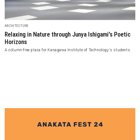
FEATURED
An Intimate Relationship between Le Cabanon an
Le Corbusier
Le Cabanon, a tiny wooden cabin, holds a profound connection to Le
Corbusier