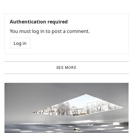
Authentication required
You must log in to post a comment.
Log in
SEE MORE