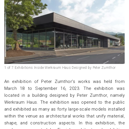
1 of 7 Exhibitions Inside Werkraum Haus Designed by Peter Zumthor
An exhibition of Peter Zumthor's works was held from
March 18 to September 16, 2023. The exhibition was
located in a building designed by Peter Zumthor, namely
Werkraum Haus. The exhibition was opened to the public
and exhibited as many as forty large-scale models installed
within the venue as architectural works that unify material,
shape, and construction aspects. In this exhibition, the