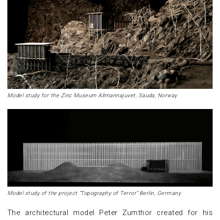
Model study for the Zinc Museum Allmannajuvet, Sauda, Norway
Model study of the project “Topography of Terror” Berlin, Germany
The architectural model Peter Zumthor created for his