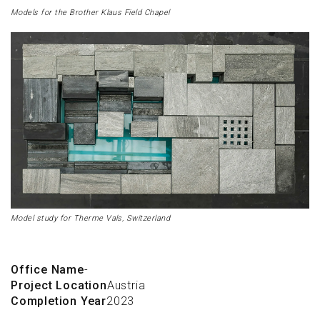
Models for the Brother Klaus Field Chapel
Model study for Therme Vals, Switzerland
Office Name
-
Project Location
Austria
Completion Year
2023