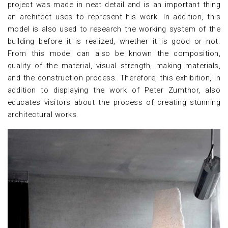
project was made in neat detail and is an important thing
an architect uses to represent his work. In addition, this
model is also used to research the working system of the
building before it is realized, whether it is good or not.
From this model can also be known the composition,
quality of the material, visual strength, making materials,
and the construction process. Therefore, this exhibition, in
addition to displaying the work of Peter Zumthor, also
educates visitors about the process of creating stunning
architectural works.