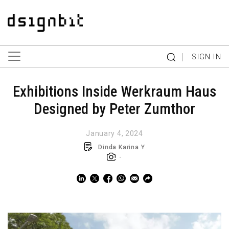
|
SIGN IN
Exhibitions Inside Werkraum Haus
Designed by Peter Zumthor
January 4, 2024
Dinda Karina Y
-