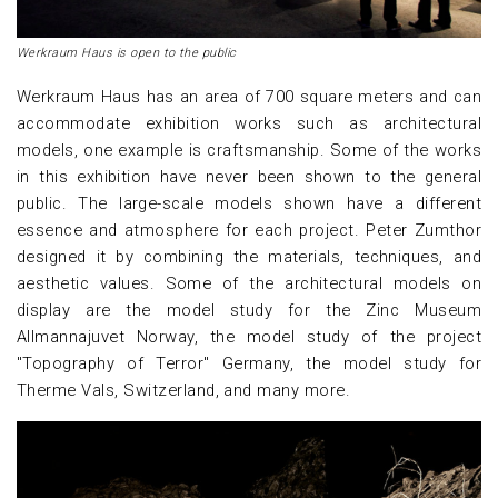
Werkraum Haus is open to the public
Werkraum Haus has an area of 700 square meters and can
accommodate exhibition works such as architectural
models, one example is craftsmanship. Some of the works
in this exhibition have never been shown to the general
public. The large-scale models shown have a different
essence and atmosphere for each project. Peter Zumthor
designed it by combining the materials, techniques, and
aesthetic values. Some of the architectural models on
display are the model study for the Zinc Museum
Allmannajuvet Norway, the model study of the project
"Topography of Terror" Germany, the model study for
Therme Vals, Switzerland, and many more.