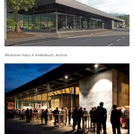
Werkraum Haus in Andelsbuch, Austria