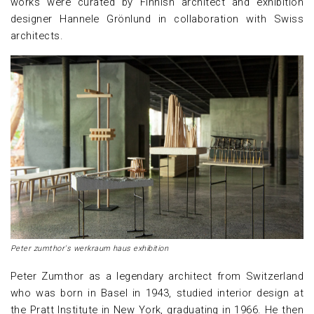
works were curated by Finnish architect and exhibition
designer Hannele Grönlund in collaboration with Swiss
architects.
Peter zumthor's werkraum haus exhibition
Peter Zumthor as a legendary architect from Switzerland
who was born in Basel in 1943, studied interior design at
the Pratt Institute in New York, graduating in 1966. He then