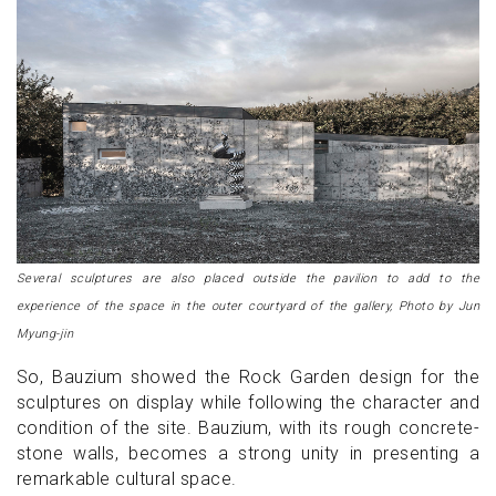
Several sculptures are also placed outside the pavilion to add to the
experience of the space in the outer courtyard of the gallery, Photo by Jun
Myung-jin
So, Bauzium showed the Rock Garden design for the
sculptures on display while following the character and
condition of the site. Bauzium, with its rough concrete-
stone walls, becomes a strong unity in presenting a
remarkable cultural space.