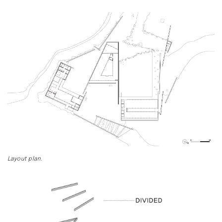
Layout plan.