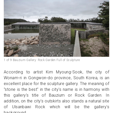
1 of 9 Bauzium Gallery: Rock Garden Full of Sculpture
According to artist Kim Myoung-Sook, the city of
Wonam-ri in Gongwon-do province, South Korea, is an
excellent place for the sculpture gallery. The meaning of
"stone is the best" in the city's name is in harmony with
this gallery's title of Bauzium or Rock Garden. In
addition, on the city's outskirts also stands a natural site
of Ulsanbawi Rock which will be the gallery's
background.