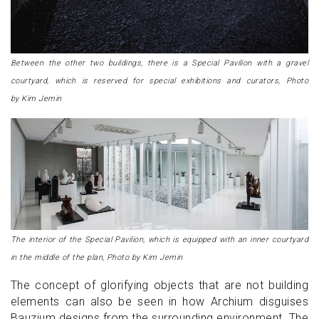
Between the other two buildings, there is a Special Pavilion with a gravel
courtyard, which is reserved for special exhibitions and curators, Photo
by Kim Jemin
The interior of the Special Pavilion, which is equipped with an inner courtyard
in the middle of the plan, Photo by Kim Jemin
The concept of glorifying objects that are not building
elements can also be seen in how Archium disguises
Bauzium designs from the surrounding environment. The