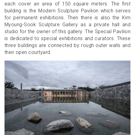
each cover an area of 150 square meters. The first
building is the Modern Sculpture Pavilion which serves
for permanent exhibitions. Then there is also the Kim
Myoung-Sook Sculpture Gallery as a private hall and
studio for the owner of this gallery. The Special Pavilion
is dedicated to special exhibitions and curators. These
three buildings are connected by rough outer walls and
their open courtyard.