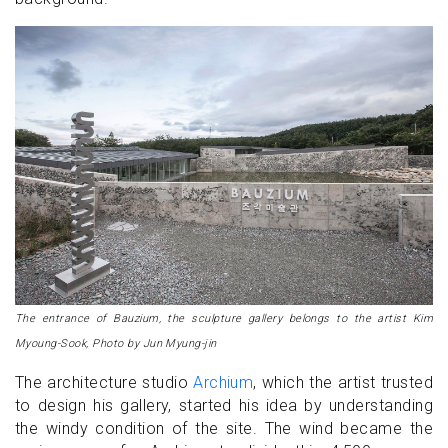
The entrance of Bauzium, the sculpture gallery belongs to the artist Kim
Myoung-Sook, Photo by Jun Myung-jin
The architecture studio
Archium
, which the artist trusted
to design his gallery, started his idea by understanding
the windy condition of the site. The wind became the