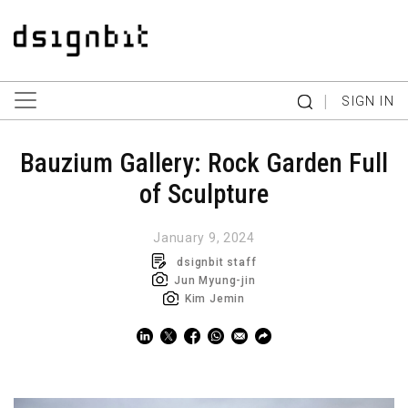
|
SIGN IN
Bauzium Gallery: Rock Garden Full
of Sculpture
January 9, 2024
dsignbit staff
Jun Myung-jin
Kim Jemin