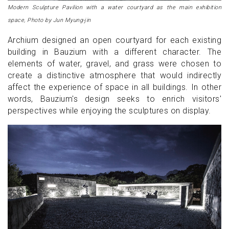
Modern Sculpture Pavilion with a water courtyard as the main exhibition
space, Photo by Jun Myung-jin
Archium designed an open courtyard for each existing
building in Bauzium with a different character. The
elements of water, gravel, and grass were chosen to
create a distinctive atmosphere that would indirectly
affect the experience of space in all buildings. In other
words, Bauzium's design seeks to enrich visitors'
perspectives while enjoying the sculptures on display.