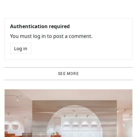
Authentication required
You must log in to post a comment.
Log in
SEE MORE