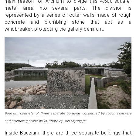
main reason for Archium to divide this 4,500-square-
meter area into several parts. The division is
represented by a series of outer walls made of rough
concrete and crumbling stone that act as a
windbreaker, protecting the gallery behind it.
Bauzium consists of three separate buildings connected by rough concrete
and crumbling stone walls, Photo by Jun Myung-jin
Inside Bauzium, there are three separate buildings that