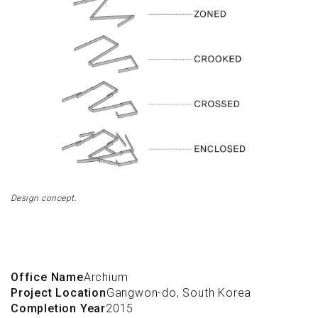
Design concept.
Office Name
Archium
Project Location
Gangwon-do, South Korea
Completion Year
2015