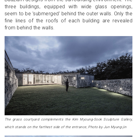
three buildings, equipped with wide glass openings,
seem to be 'submerged' behind the outer walls. Only the
fine lines of the roofs of each building are revealed
from behind the walls.
The grass courtyard complements the Kim Myoung-Sook Sculpture Gallery,
which stands on the farthest side of the entrance, Photo by Jun Myung-jin