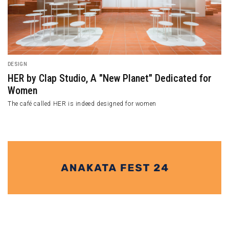
DESIGN
HER by Clap Studio, A "New Planet" Dedicated for
Women
The café called HER is indeed designed for women