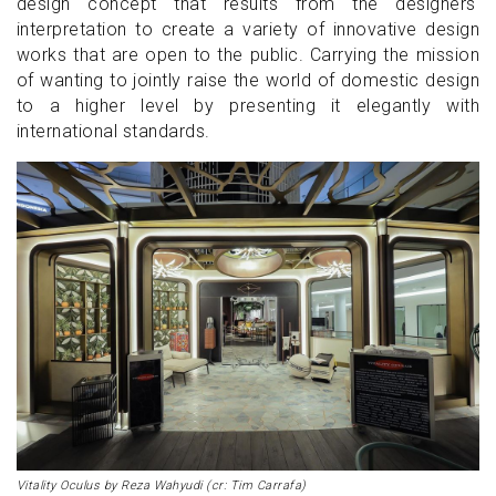
design concept that results from the designers'
interpretation to create a variety of innovative design
works that are open to the public. Carrying the mission
of wanting to jointly raise the world of domestic design
to a higher level by presenting it elegantly with
international standards.
Vitality Oculus by Reza Wahyudi (cr: Tim Carrafa)