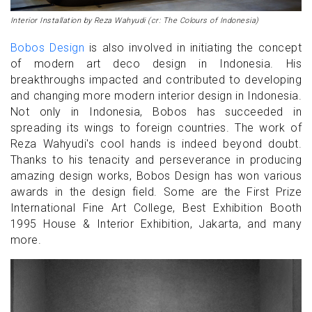
Interior Installation by Reza Wahyudi (cr: The Colours of Indonesia)
Bobos Design
is also involved in initiating the concept
of modern art deco design in Indonesia. His
breakthroughs impacted and contributed to developing
and changing more modern interior design in Indonesia.
Not only in Indonesia, Bobos has succeeded in
spreading its wings to foreign countries. The work of
Reza Wahyudi's cool hands is indeed beyond doubt.
Thanks to his tenacity and perseverance in producing
amazing design works, Bobos Design has won various
awards in the design field. Some are the First Prize
International Fine Art College, Best Exhibition Booth
1995 House & Interior Exhibition, Jakarta, and many
more.