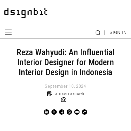
|
SIGN IN
Reza Wahyudi: An Influential
Interior Designer for Modern
Interior Design in Indonesia
September 10, 2024
A Devi Lazuardi
-