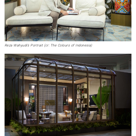
Reza Wahyudi’s Portrait (cr: The Colours of Indonesia)