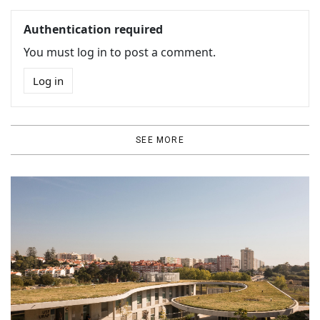
Authentication required
You must log in to post a comment.
Log in
SEE MORE