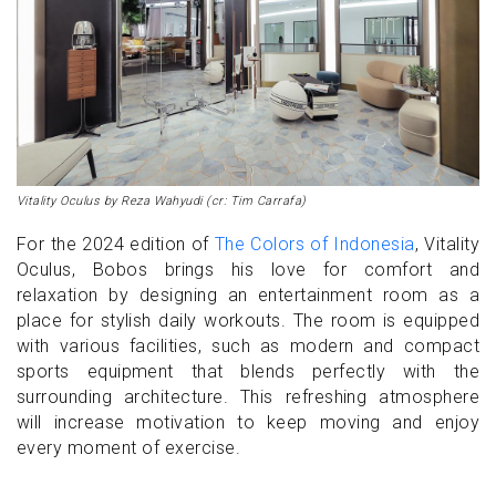
Vitality Oculus by Reza Wahyudi (cr: Tim Carrafa)
For the 2024 edition of
The Colors of Indonesia
, Vitality
Oculus, Bobos brings his love for comfort and
relaxation by designing an entertainment room as a
place for stylish daily workouts. The room is equipped
with various facilities, such as modern and compact
sports equipment that blends perfectly with the
surrounding architecture. This refreshing atmosphere
will increase motivation to keep moving and enjoy
every moment of exercise.