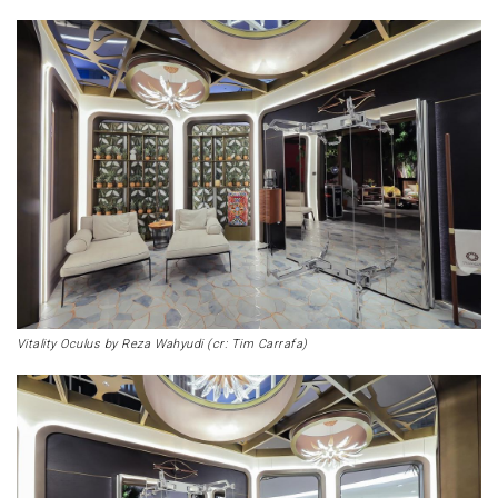
Vitality Oculus by Reza Wahyudi (cr: Tim Carrafa)