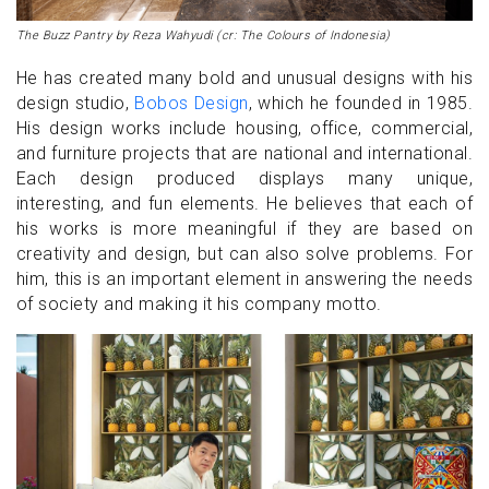
The Buzz Pantry by Reza Wahyudi (cr: The Colours of Indonesia)
He has created many bold and unusual designs with his
design studio,
Bobos Design
, which he founded in 1985.
His design works include housing, office, commercial,
and furniture projects that are national and international.
Each design produced displays many unique,
interesting, and fun elements. He believes that each of
his works is more meaningful if they are based on
creativity and design, but can also solve problems. For
him, this is an important element in answering the needs
of society and making it his company motto.