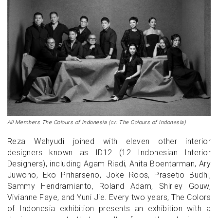
All Members The Colours of Indonesia (cr: The Colours of Indonesia)
Reza Wahyudi joined with eleven other interior
designers known as ID12 (12 Indonesian Interior
Designers), including Agam Riadi, Anita Boentarman, Ary
Juwono, Eko Priharseno, Joke Roos, Prasetio Budhi,
Sammy Hendramianto, Roland Adam, Shirley Gouw,
Vivianne Faye, and Yuni Jie. Every two years, The Colors
of Indonesia exhibition presents an exhibition with a