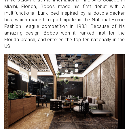
Miami, Florida, Bobos made his first debut with a
multifunctional bunk bed inspired by a double-decker
bus, which made him participate in the National Home
Fashion League competition in 1983. Because of his
amazing design, Bobos won it, ranked first for the
Florida branch, and entered the top ten nationally in the
US.