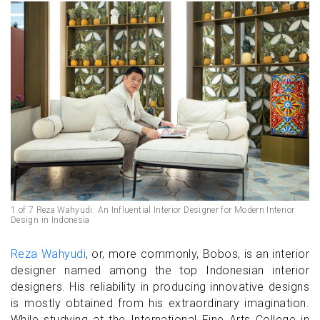
1 of 7 Reza Wahyudi: An Influential Interior Designer for Modern Interior
Design in Indonesia
Reza Wahyudi
, or, more commonly, Bobos, is an interior
designer named among the top Indonesian interior
designers. His reliability in producing innovative designs
is mostly obtained from his extraordinary imagination.
While studying at the International Fine Arts College in