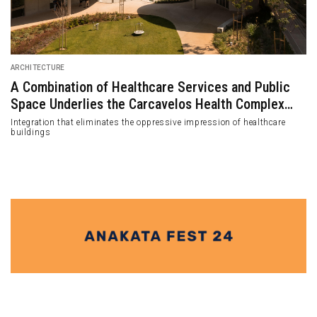
ARCHITECTURE
A Combination of Healthcare Services and Public
Space Underlies the Carcavelos Health Complex
Design
Integration that eliminates the oppressive impression of healthcare
buildings