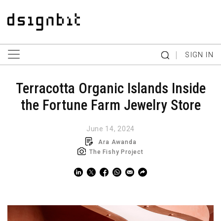
|
SIGN IN
Terracotta Organic Islands Inside
the Fortune Farm Jewelry Store
June 14, 2024
Ara Awanda
The Fishy Project