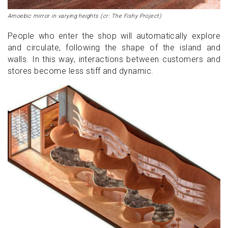
Amoebic mirror in varying heights (cr: The Fishy Project)
People who enter the shop will automatically explore
and circulate, following the shape of the island and
walls. In this way, interactions between customers and
stores become less stiff and dynamic.