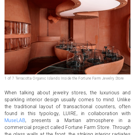
1 of 7 Terracotta Organic Islands Inside the Fortune Farm Jewelry Store
When talking about jewelry stores, the luxurious and
sparkling interior design usually comes to mind. Unlike
the traditional layout of transactional counters, often
found in this typology, LUIRE, in collaboration with
MuseLAB
, presents a Martian atmosphere in a
commercial project called Fortune Farm Store. Through
the glass walls at the front, the striking interior radiates