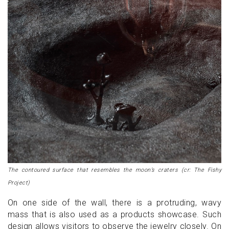
The contoured surface that resembles the moon’s craters (cr: The Fishy
Project)
On one side of the wall, there is a protruding, wavy
mass that is also used as a products showcase. Such
design allows visitors to observe the jewelry closely. On