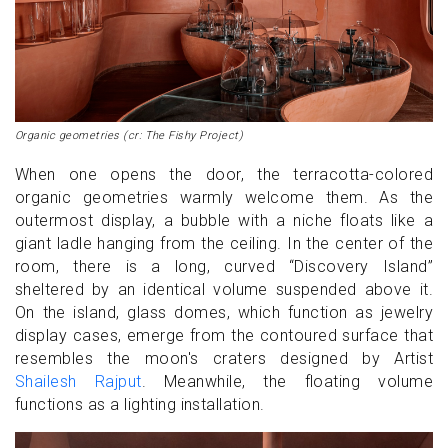
Organic geometries (cr: The Fishy Project)
When one opens the door, the terracotta-colored
organic geometries warmly welcome them. As the
outermost display, a bubble with a niche floats like a
giant ladle hanging from the ceiling. In the center of the
room, there is a long, curved “Discovery Island”
sheltered by an identical volume suspended above it.
On the island, glass domes, which function as jewelry
display cases, emerge from the contoured surface that
resembles the moon's craters designed by Artist
Shailesh Rajput
. Meanwhile, the floating volume
functions as a lighting installation.