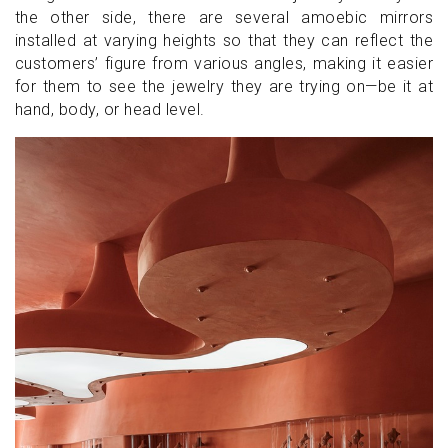
the other side, there are several amoebic mirrors
installed at varying heights so that they can reflect the
customers’ figure from various angles, making it easier
for them to see the jewelry they are trying on—be it at
hand, body, or head level.