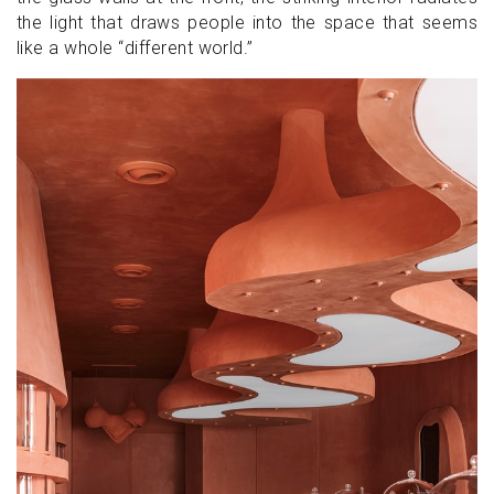
the light that draws people into the space that seems
like a whole “different world.”