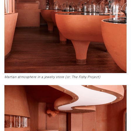
Martian atmosphere in a jewelry store (cr: The Fishy Project)