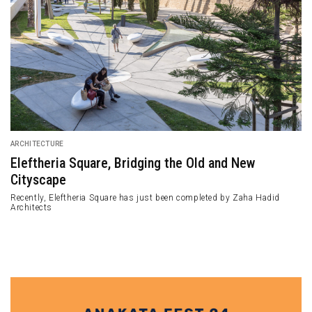
ARCHITECTURE
Eleftheria Square, Bridging the Old and New
Cityscape
Recently, Eleftheria Square has just been completed by Zaha Hadid
Architects