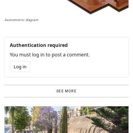
Axonometric diagram
Authentication required
You must log in to post a comment.
Log in
SEE MORE