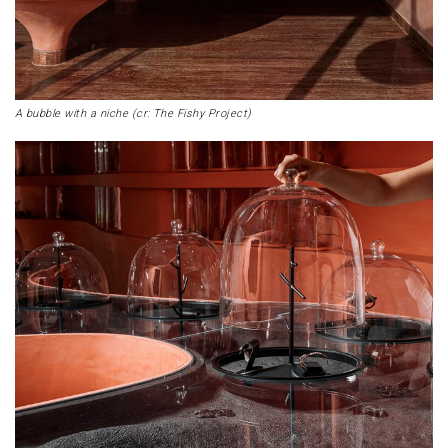
A bubble with a niche (cr: The Fishy Project)