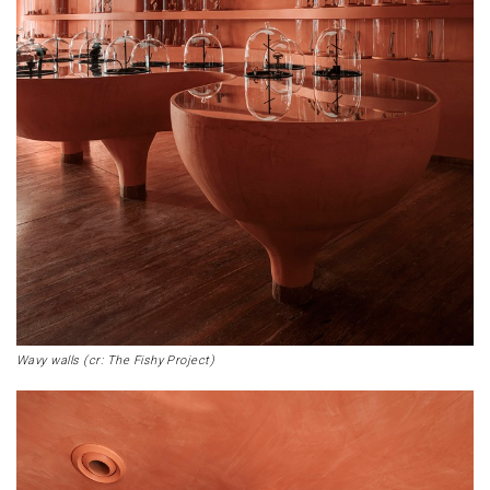
Wavy walls (cr: The Fishy Project)