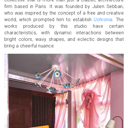
firm based in Paris. It was founded by Julien Sebban,
who was inspired by the concept of a free and creative
world, which prompted him to establish
Uchronia
. The
works produced by this studio have certain
characteristics, with dynamic interactions between
bright colors, wavy shapes, and eclectic designs that
bring a cheerful nuance.