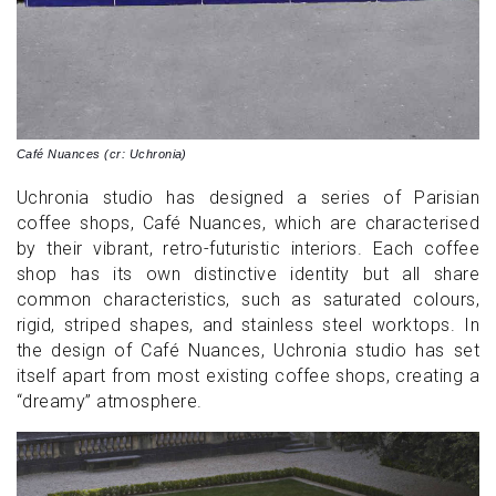
Café Nuances (cr: Uchronia)
Uchronia studio has designed a series of Parisian
coffee shops, Café Nuances, which are characterised
by their vibrant, retro-futuristic interiors. Each coffee
shop has its own distinctive identity but all share
common characteristics, such as saturated colours,
rigid, striped shapes, and stainless steel worktops. In
the design of Café Nuances, Uchronia studio has set
itself apart from most existing coffee shops, creating a
“dreamy” atmosphere.