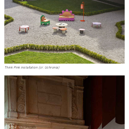
Think Pink installation (cr: Uchronia)