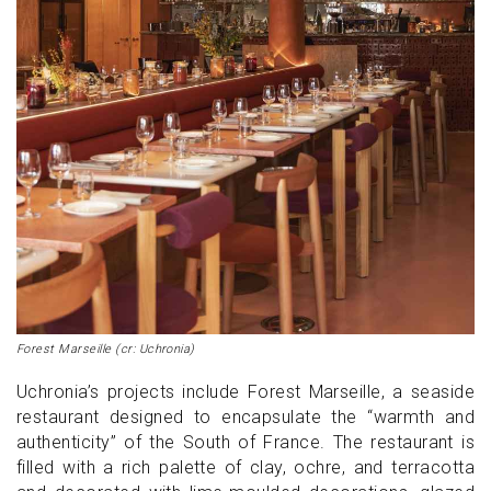
Forest Marseille (cr: Uchronia)
Uchronia’s projects include Forest Marseille, a seaside
restaurant designed to encapsulate the “warmth and
authenticity” of the South of France. The restaurant is
filled with a rich palette of clay, ochre, and terracotta