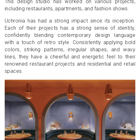
This design studio has worked on various projects,
including restaurants, apartments, and fashion shows.
Uchronia has had a strong impact since its inception.
Each of their projects has a strong sense of identity,
confidently blending contemporary design language
with a touch of retro style. Consistently applying bold
colors, striking patterns, irregular shapes, and wavy
lines, they have a cheerful and energetic feel to their
renowned restaurant projects and residential and retail
spaces.