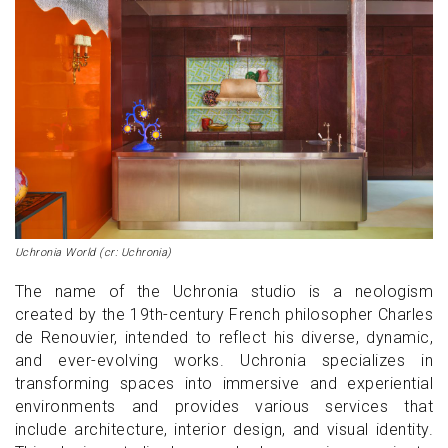
Uchronia World (cr: Uchronia)
The name of the Uchronia studio is a neologism
created by the 19th-century French philosopher Charles
de Renouvier, intended to reflect his diverse, dynamic,
and ever-evolving works. Uchronia specializes in
transforming spaces into immersive and experiential
environments and provides various services that
include architecture, interior design, and visual identity.