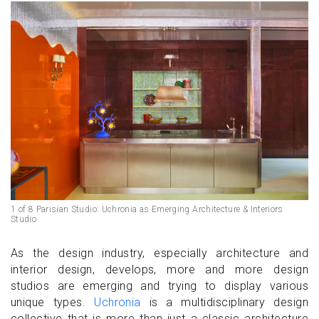
1 of 8 Parisian Studio: Uchronia as Emerging Architecture & Interiors
Studio
As the design industry, especially architecture and
interior design, develops, more and more design
studios are emerging and trying to display various
unique types.
Uchronia
is a multidisciplinary design
collective that is more than just a classic architecture