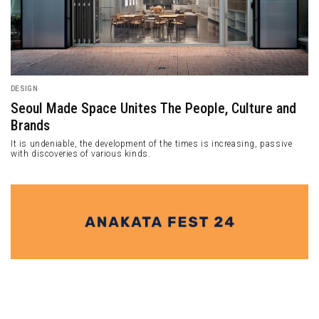
DESIGN
Seoul Made Space Unites The People, Culture and
Brands
It is undeniable, the development of the times is increasing, passive
with discoveries of various kinds.