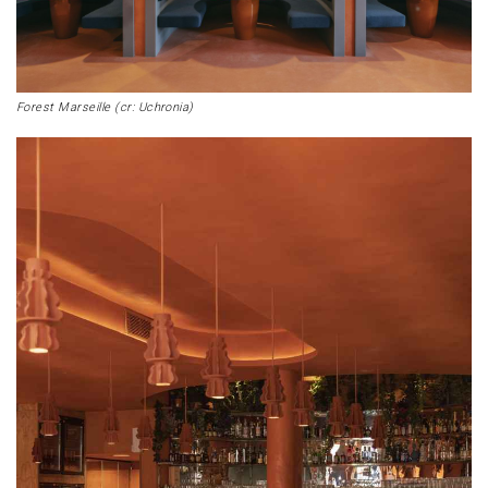
Forest Marseille (cr: Uchronia)