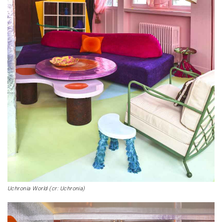
Uchronia World (cr: Uchronia)