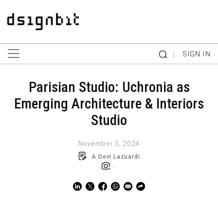
|
SIGN IN
Parisian Studio: Uchronia as
Emerging Architecture & Interiors
Studio
November 5, 2024
A Devi Lazuardi
-