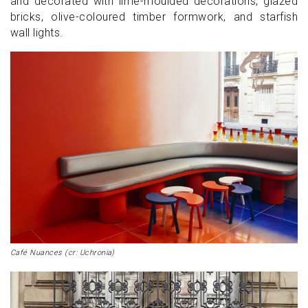
and decorated with lime-moulded decorations, glazed
bricks, olive-coloured timber formwork, and starfish
wall lights.
Café Nuances (cr: Uchronia)