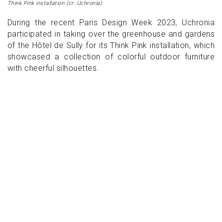
Think Pink installation (cr: Uchronia)
During the recent Paris Design Week 2023, Uchronia
participated in taking over the greenhouse and gardens
of the Hôtel de Sully for its Think Pink installation, which
showcased a collection of colorful outdoor furniture
with cheerful silhouettes.