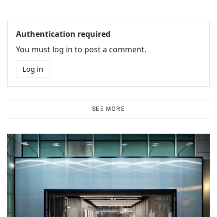
Authentication required
You must log in to post a comment.
Log in
SEE MORE