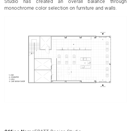
Studio has created an overall balance through
monochrome color selection on furniture and walls.