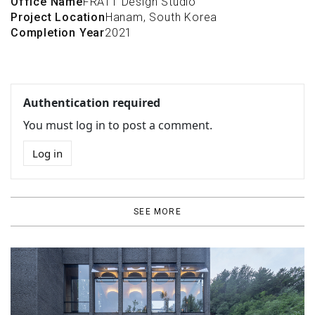
Office Name
FRATT Design Studio
Project Location
Hanam, South Korea
Completion Year
2021
Authentication required
You must log in to post a comment.
Log in
SEE MORE