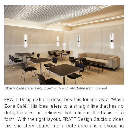
(Wash Zone Cafe is equipped with a comfortable waiting area)
FRATT Design Studio describes this lounge as a "Wash
Zone Café." His idea refers to a straight line that has no
dots, besides, he believes that a line is the basis of a
form. With the right layout, FRATT Design Studio divides
this one-story space into a café area and a shopping