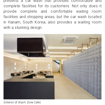
presents a car wash that provides comfortable and
complete facilities for its customers. Not only does it
provide complete and comfortable waiting room
facilities and shopping areas, but the car wash located
in Hanam, South Korea, also provides a waiting room
with a stunning design.
(Interior of Wash Zone Cafe)