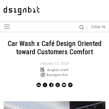
|
SIGN IN
Car Wash x Café Design Oriented
toward Customers Comfort
January 12, 2024
dsignbit staff
Byungyun Kim