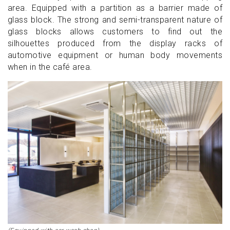
area. Equipped with a partition as a barrier made of
glass block. The strong and semi-transparent nature of
glass blocks allows customers to find out the
silhouettes produced from the display racks of
automotive equipment or human body movements
when in the café area.