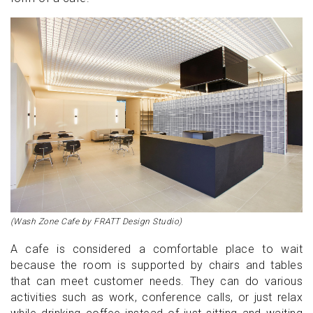
(Wash Zone Cafe by FRATT Design Studio)
A cafe is considered a comfortable place to wait
because the room is supported by chairs and tables
that can meet customer needs. They can do various
activities such as work, conference calls, or just relax