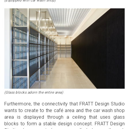
(Equipped with car wash shop)
(Glass blocks adorn the entire area)
Furthermore, the connectivity that FRATT Design Studio
wants to create to the café area and the car wash shop
area is displayed through a ceiling that uses glass
blocks to form a stable design concept. FRATT Design