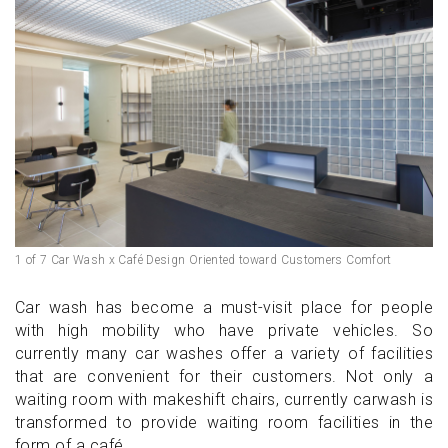
1 of 7 Car Wash x Café Design Oriented toward Customers Comfort
Car wash has become a must-visit place for people
with high mobility who have private vehicles. So
currently many car washes offer a variety of facilities
that are convenient for their customers. Not only a
waiting room with makeshift chairs, currently carwash is
transformed to provide waiting room facilities in the
form of a café.