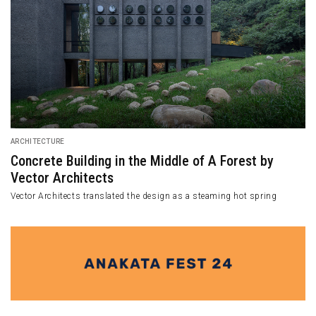
ARCHITECTURE
Concrete Building in the Middle of A Forest by
Vector Architects
Vector Architects translated the design as a steaming hot spring