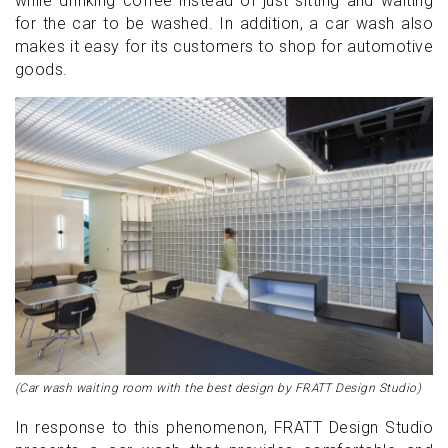
while drinking coffee instead of just sitting and waiting
for the car to be washed. In addition, a car wash also
makes it easy for its customers to shop for automotive
goods.
(Car wash waiting room with the best design by FRATT Design Studio)
In response to this phenomenon, FRATT Design Studio