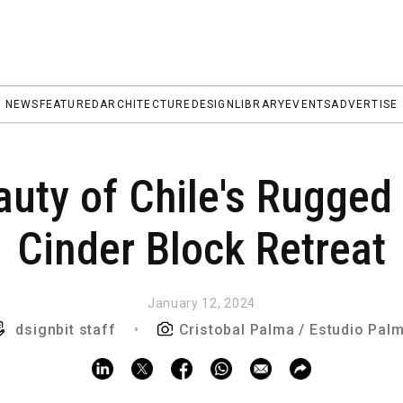
NEWS
FEATURED
ARCHITECTURE
DESIGN
LIBRARY
EVENTS
ADVERTISE
auty of Chile's Rugged
Cinder Block Retreat
January 12, 2024
dsignbit staff
•
Cristobal Palma / Estudio Pal