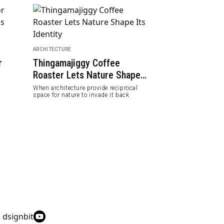
ARCHITECTURE
PEOPLE
r
Thingamajiggy Coffee
Natalie De Bl
Roaster Lets Nature Shape
Modernist Arc
Its Identity
20th Century
When architecture provide reciprocal
Female architects 
space for nature to invade it back
women and fight g