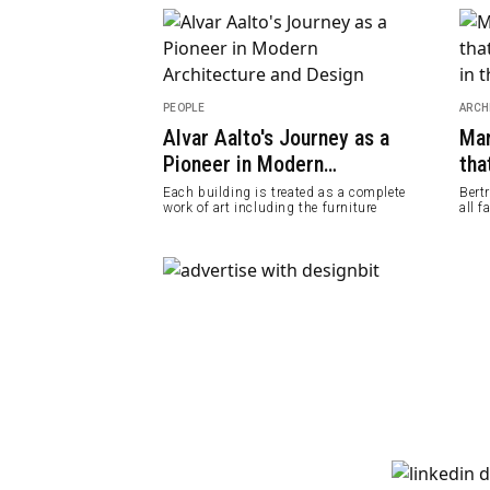
PEOPLE
ARCH
s Hotel, A
Alvar Aalto's Journey as a
Mar
& Peaceful
Pioneer in Modern
tha
Architecture and Design
Sky
op a hill in
Each building is treated as a complete
Bert
Tsilivi
work of art including the furniture
all f