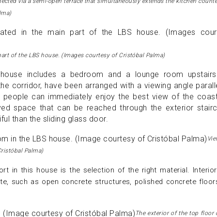
nected via a semi-open terrace that simultaneously extends the kitchen count
alma)
 part of the LBS house. (Images courtesy of Cristóbal Palma)
e house includes a bedroom and a lounge room upstairs
e corridor, have been arranged with a viewing angle parall
, people can immediately enjoy the best view of the coast
ed space that can be reached through the exterior stairc
iful than the sliding glass door.
Vi
Cristóbal Palma)
t in this house is the selection of the right material. Interio
tte, such as open concrete structures, polished concrete floor
The exterior of the top floor 