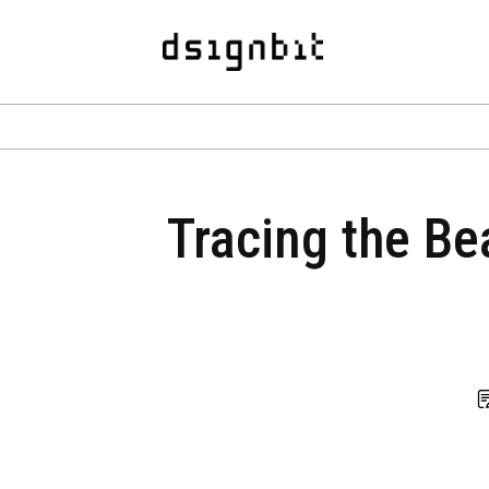
Tracing the Be