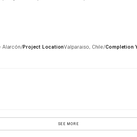
e Alarcón
/
Project Location
Valparaiso, Chile
/
Completion 
SEE MORE