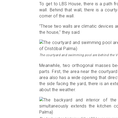
To get to LBS House, there is a path fr
wall. Behind that wall, there is a cour
corner of the wall.
"These two walls are climatic devices a
the house," they said.
The courtyard and swimming pool are behind the V-
Meanwhile, two orthogonal masses beco
parts. First, the area near the courtyard
area also has a wide opening that direc
the side facing the yard, there is an ext
about the weather.