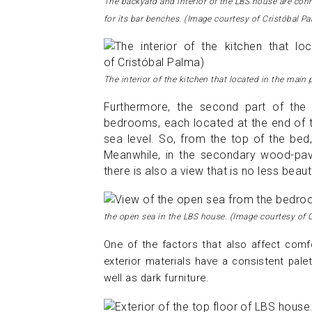
The backyard and interior of the LBS house are con
for its bar benches. (Image courtesy of Cristóbal P
The interior of the kitchen that located in the main
Furthermore, the second part of th
bedrooms, each located at the end of th
sea level. So, from the top of the bed
Meanwhile, in the secondary wood-pav
there is also a view that is no less beaut
the open sea in the LBS house.
(Image courtesy of 
One of the factors that also affect comfor
exterior materials have a consistent pale
well as dark furniture.