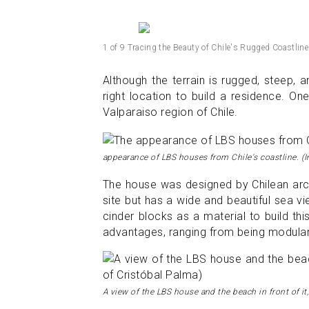
1 of 9 Tracing the Beauty of Chile's Rugged Coastline
Although the terrain is rugged, steep, a
right location to build a residence. O
Valparaiso region of Chile.
appearance of LBS houses from Chile's coastline. (
The house was designed by Chilean arc
site but has a wide and beautiful sea v
cinder blocks as a material to build t
advantages, ranging from being modular 
A view of the LBS house and the beach in front of it