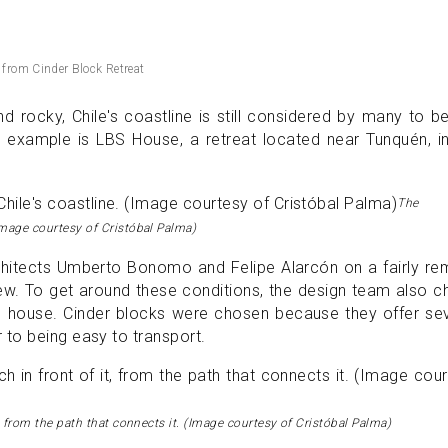
 from Cinder Block Retreat
nd rocky, Chile's coastline is still considered by many to b
ne example is LBS House, a retreat located near Tunquén, i
The
Image courtesy of Cristóbal Palma)
hitects Umberto Bonomo and Felipe Alarcón on a fairly re
iew. To get around these conditions, the design team also 
his house. Cinder blocks were chosen because they offer se
to being easy to transport.
, from the path that connects it. (Image courtesy of Cristóbal Palma)