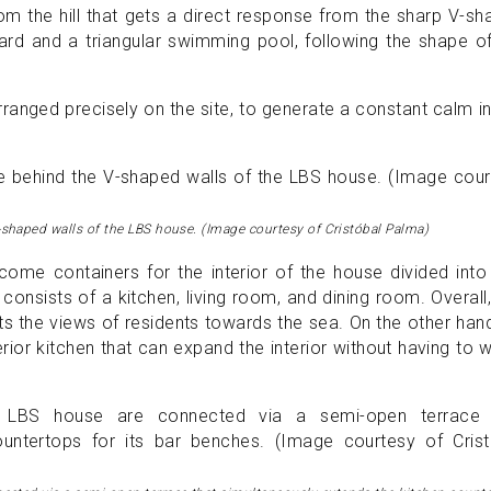
om the hill that gets a direct response from the sharp V-s
tyard and a triangular swimming pool, following the shape o
rranged precisely on the site, to generate a constant calm i
shaped walls of the LBS house. (Image courtesy of Cristóbal Palma)
me containers for the interior of the house divided into
 consists of a kitchen, living room, and dining room. Overall,
ts the views of residents towards the sea. On the other han
erior kitchen that can expand the interior without having to 