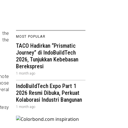
e the
MOST POPULAR
n the
TACO Hadirkan “Prismatic
Journey” di IndoBuildTech
2026, Tunjukkan Kebebasan
Berekspresi
1 month ago
mote
chose
IndoBuildTech Expo Part 1
veral
2026 Resmi Dibuka, Perkuat
Kolaborasi Industri Bangunan
1 month ago