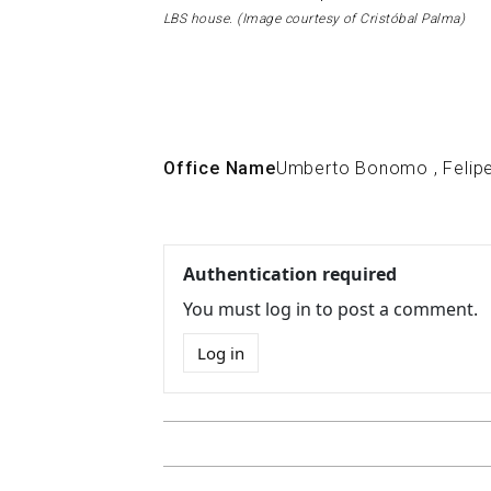
LBS house. (Image courtesy of Cristóbal Palma)
Office Name
Umberto Bonomo
,
Felip
Authentication required
You must log in to post a comment.
Log in