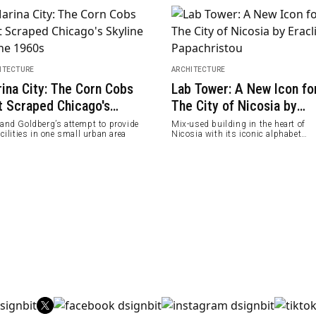
ITECTURE
ARCHITECTURE
ina City: The Corn Cobs
Lab Tower: A New Icon fo
t Scraped Chicago's
The City of Nicosia by
line in the 1960s
Eraclis Papachristou
rand Goldberg’s attempt to provide
Mix-used building in the heart of
acilities in one small urban area
Nicosia with its iconic alphabet
structure