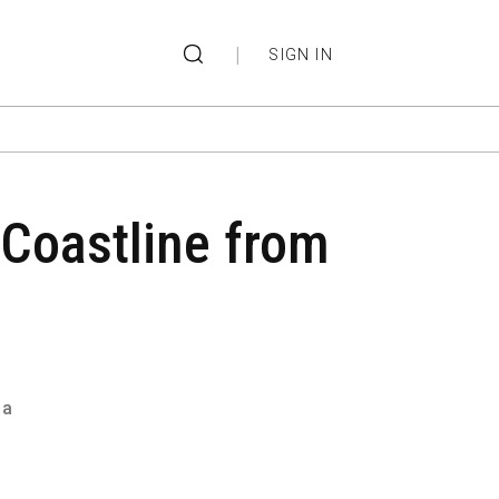
|
SIGN IN
 Coastline from
ma