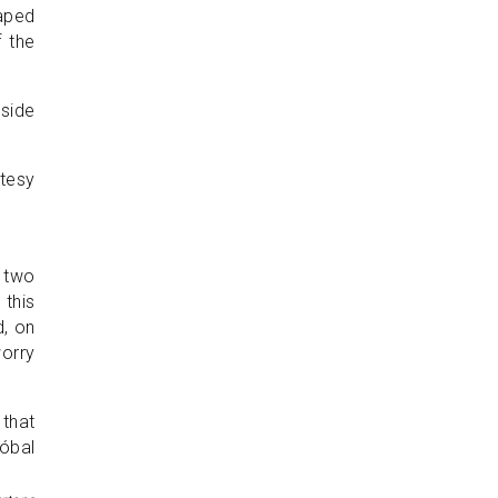
haped
f the
nside
 two
 this
d, on
worry