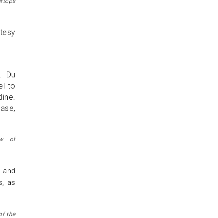
ertops
. Du
el to
line.
ase,
ew of
r and
s, as
of the