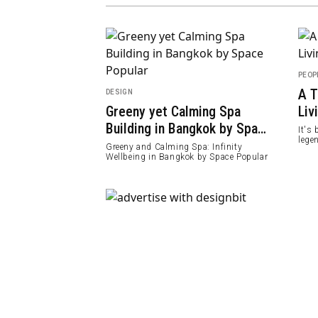
PEOP
A T
DESIGN
Cage Designs
Greeny yet Calming Spa
Liv
ure Exhibition
Building in Bangkok by Space
It's
lege
Popular
lore architecture &
Greeny and Calming Spa: Infinity
Tutt
rious living beings
Wellbeing in Bangkok by Space Popular