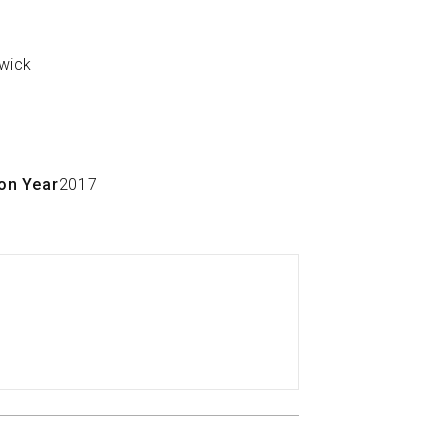
on Year
2017