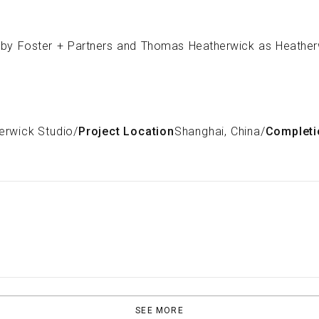
erwick Studio
/
Project Location
Shanghai, China
/
Completi
SEE MORE