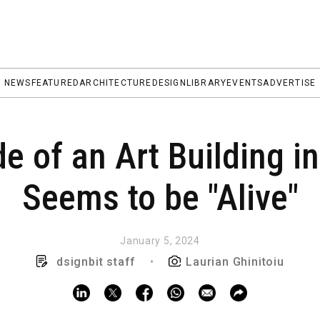
NEWS
FEATURED
ARCHITECTURE
DESIGN
LIBRARY
EVENTS
ADVERTISE
 of an Art Building i
Seems to be "Alive"
January 5, 2024
dsignbit staff
•
Laurian Ghinitoiu