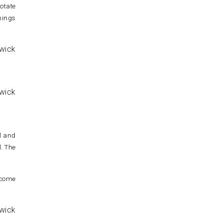
otate
nings
ll and
l. The
 come