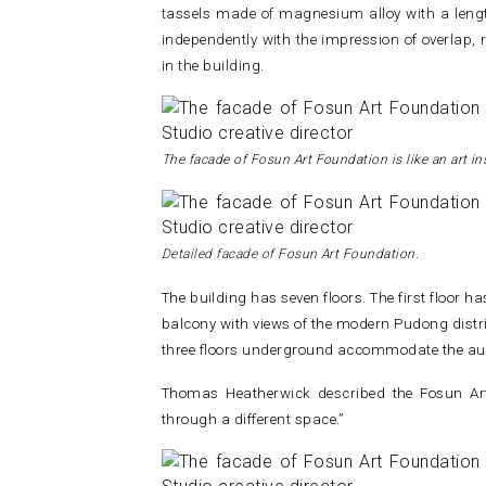
tassels made of magnesium alloy with a lengt
independently with the impression of overlap, 
in the building.
The facade of Fosun Art Foundation is like an art ins
Detailed facade of
Fosun Art Foundation.
The building has seven floors. The first floor h
balcony with views of the modern Pudong district
three floors underground accommodate the au
Thomas Heatherwick described the Fosun Art
through a different space.”