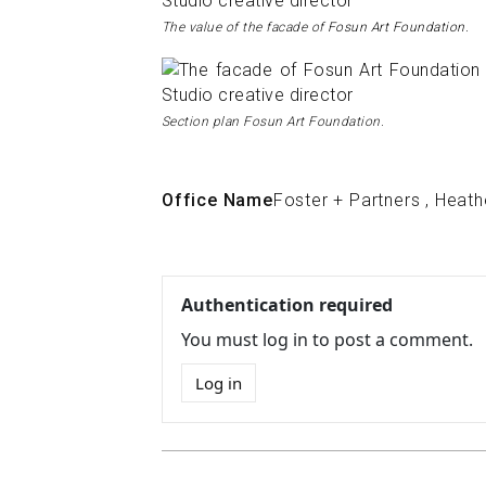
The value of the facade of
Fosun Art Foundation.
Section plan Fosun Art Foundation.
Office Name
Foster + Partners
,
Heath
Authentication required
You must log in to post a comment.
Log in