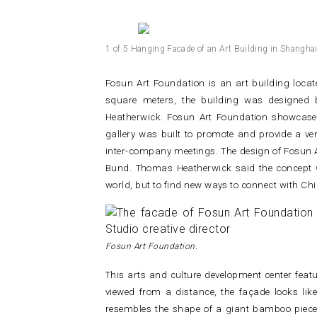
1 of 5 Hanging Facade of an Art Building in Shanghai 
Fosun Art Foundation is an art building loca
square meters, the building was designed 
Heatherwick. Fosun Art Foundation showcases
gallery was built to promote and provide a ve
inter-company meetings.
The design of Fosun A
Bund. Thomas Heatherwick said the concept w
world, but to find new ways to connect with C
Fosun Art Foundation.
This arts and culture development center featu
viewed from a distance, the façade looks lik
resembles the shape of a giant bamboo piece 