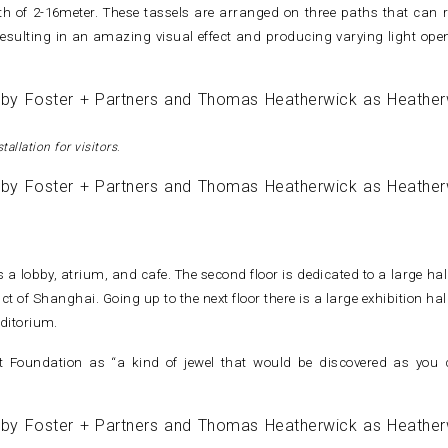
h of 2-16meter. These tassels are arranged on three paths that can r
resulting in an amazing visual effect and producing varying light ope
tallation for visitors
.
as a lobby, atrium, and cafe. The second floor is dedicated to a large ha
 of Shanghai. Going up to the next floor there is a large exhibition hal
ditorium.
 Foundation as “a kind of jewel that would be discovered as you