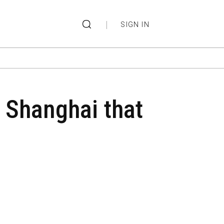
|
SIGN IN
n Shanghai that