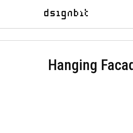
Hanging Facade