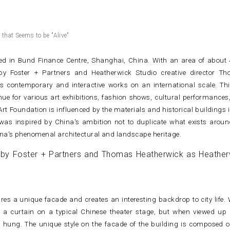
that Seems to be "Alive"
ted in Bund Finance Centre, Shanghai, China. With an area of about 
by Foster + Partners and Heatherwick Studio creative director T
 contemporary and interactive works on an international scale. Thi
nue for various art exhibitions, fashion shows, cultural performances
rt Foundation is influenced by the materials and historical buildings i
as inspired by China's ambition not to duplicate what exists aroun
hina's phenomenal architectural and landscape heritage.
res a unique facade and creates an interesting backdrop to city life.
e a curtain on a typical Chinese theater stage, but when viewed up 
hung. The unique style on the facade of the building is composed o