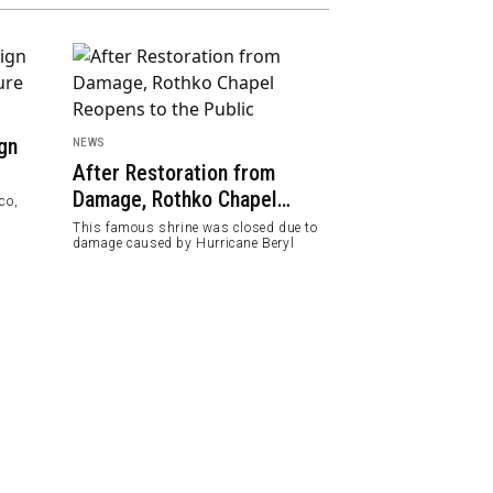
gn
NEWS
FEATURED
After Restoration from
Melbourne Ra
Damage, Rothko Chapel
World's Most 
co,
Reopens to the Public
2024
This famous shrine was closed due to
Along with other ci
damage caused by Hurricane Beryl
Copenhagen and Z