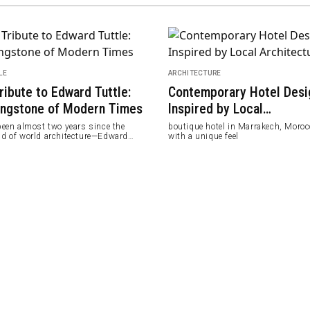
LE
ARCHITECTURE
ribute to Edward Tuttle:
Contemporary Hotel Desi
ingstone of Modern Times
Inspired by Local
Architecture
 been almost two years since the
boutique hotel in Marrakech, Moroc
nd of world architecture—Edward
with a unique feel
le passed away in June 2020 at the