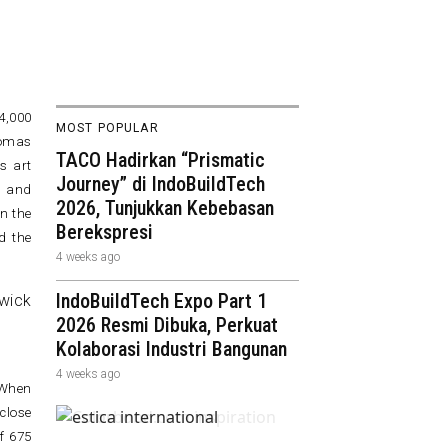
4,000
MOST POPULAR
homas
TACO Hadirkan “Prismatic
s art
Journey” di IndoBuildTech
, and
2026, Tunjukkan Kebebasan
n the
Berekspresi
d the
4 weeks ago
IndoBuildTech Expo Part 1
2026 Resmi Dibuka, Perkuat
Kolaborasi Industri Bangunan
4 weeks ago
 When
close
f 675