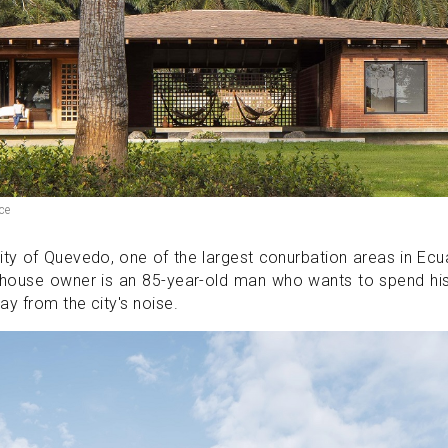
ce
city of Quevedo, one of the largest conurbation areas in Ec
 house owner is an 85-year-old man who wants to spend hi
ay from the city's noise.