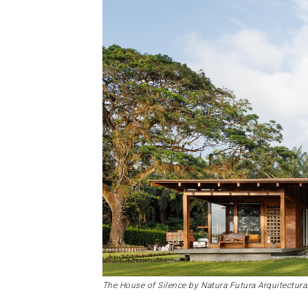
The House of Silence by Natura Futura Arquitectura