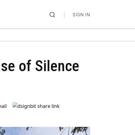
|
SIGN IN
se of Silence