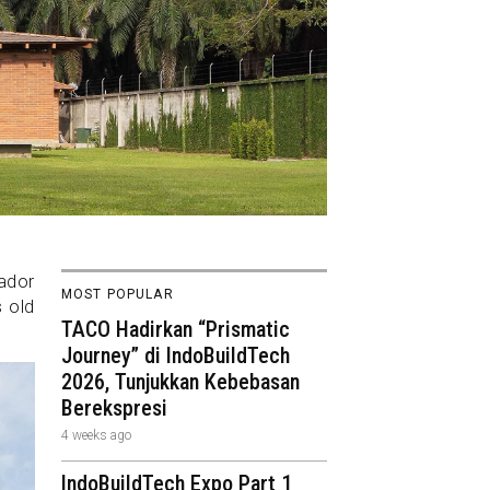
uador
MOST POPULAR
s old
TACO Hadirkan “Prismatic
Journey” di IndoBuildTech
2026, Tunjukkan Kebebasan
Berekspresi
4 weeks ago
IndoBuildTech Expo Part 1