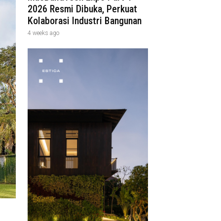
2026 Resmi Dibuka, Perkuat
Kolaborasi Industri Bangunan
4 weeks ago