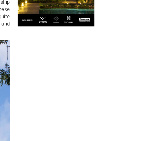
ship
these
quite
e and