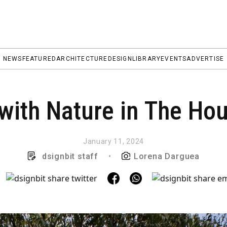
NEWS
FEATURED
ARCHITECTURE
DESIGN
LIBRARY
EVENTS
ADVERTISE
with Nature in The Hou
January 11, 2024
dsignbit staff
•
Lorena Darguea