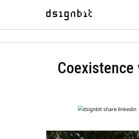
Coexistence 