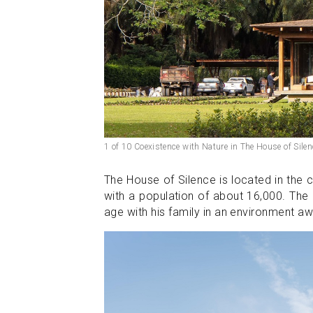
1 of 10 Coexistence with Nature in The House of Silen
The House of Silence is located in the 
with a population of about 16,000. The
age with his family in an environment aw