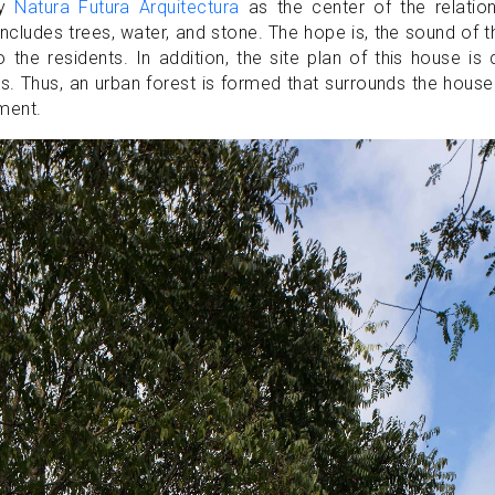
by
Natura Futura Arquitectura
as the center of the relation
ncludes trees, water, and stone. The hope is, the sound of 
o the residents. In addition, the site plan of this house is 
s. Thus, an urban forest is formed that surrounds the hous
nment.