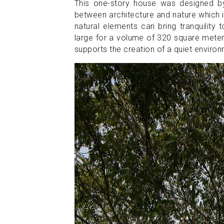
This one-story house was designed 
between architecture and nature which i
natural elements can bring tranquility t
large for a volume of 320 square meter
supports the creation of a quiet enviro