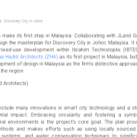
a: Discovery City in Johor
o make its first step in Malaysia. Collaborating with JLand 
gn the masterplan for Discovery City in Johor, Malaysia. It 
mixed-use development within Ibrahim Technoloplis (IBTEC
a Hadid Architects (ZHA)
as its first project in Malaysia, but 
opment of design in Malaysia as the firm’s distinctive appro
 the region.
include many innovations in smart city technology and a s
al impact. Embracing circularity and fostering a symbi
ural environments is the project's core goal. The plan pro
thods and makes efforts such as using locally sourced
 systems, and water conservation techniques to significa