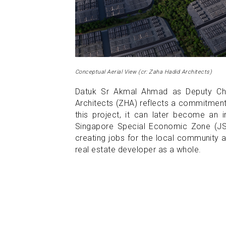
Conceptual Aerial View (cr: Zaha Hadid Architects)
Datuk Sr Akmal Ahmad as Deputy Cha
Architects (ZHA) reflects a commitment 
this project, it can later become an
Singapore Special Economic Zone (JS-S
creating jobs for the local community a
real estate developer as a whole.