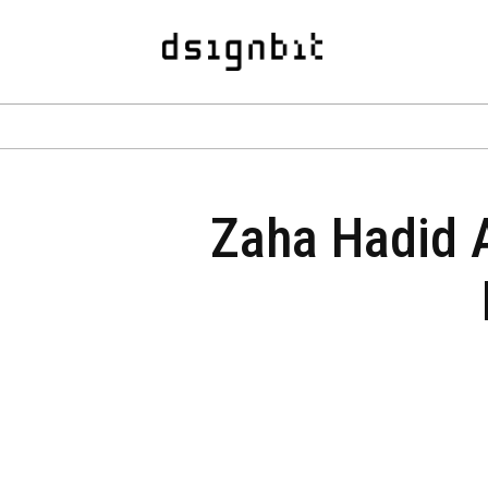
Zaha Hadid Ar