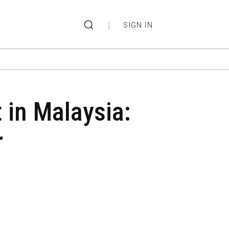
|
SIGN IN
t in Malaysia:
r