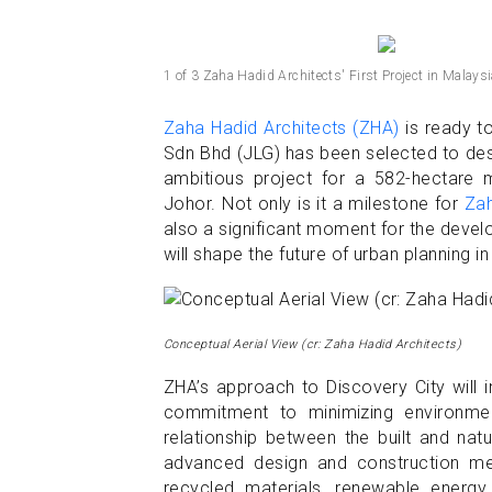
1 of 3 Zaha Hadid Architects' First Project in Malaysi
Zaha Hadid Architects (ZHA)
is ready t
Sdn Bhd (JLG) has been selected to desi
ambitious project for a 582-hectare 
Johor. Not only is it a milestone for
Zah
also a significant moment for the devel
will shape the future of urban planning in
Conceptual Aerial View (cr: Zaha Hadid Architects)
ZHA’s approach to Discovery City will 
commitment to minimizing environment
relationship between the built and nat
advanced design and construction me
recycled materials, renewable energy