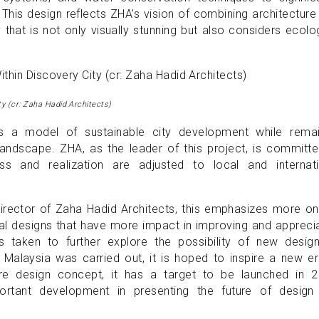
his design reflects ZHA’s vision of combining architecture
 that is not only visually stunning but also considers ecolo
ty (cr: Zaha Hadid Architects)
as a model of sustainable city development while remai
 landscape. ZHA, as the leader of this project, is committ
ss and realization are adjusted to local and internati
rector of Zaha Hadid Architects, this emphasizes more on
ural designs that have more impact in improving and appreci
s taken to further explore the possibility of new design
n Malaysia was carried out, it is hoped to inspire a new e
ure design concept, it has a target to be launched in 2
portant development in presenting the future of design