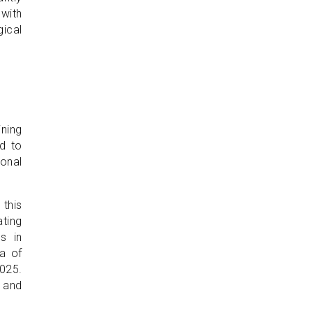
 with
gical
ning
ed to
onal
 this
ating
s in
ra of
025.
 and