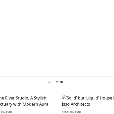
SEE MORE
ITECTURE
ARCHITECTURE