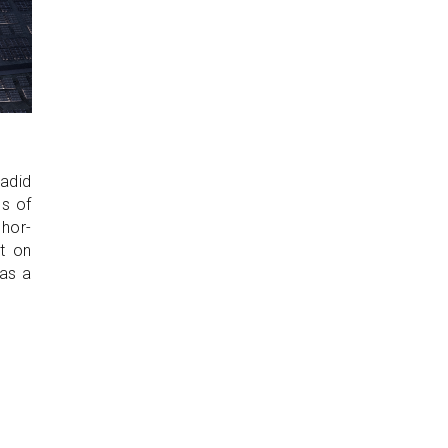
adid
ss of
hor-
t on
 as a