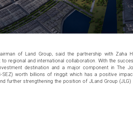
irman of Land Group, said the partnership with Zaha H
to regional and international collaboration. With the succe
 investment destination and a major component in The Jo
EZ) worth billions of ringgit which has a positive impac
nd further strengthening the position of JLand Group (JLG)