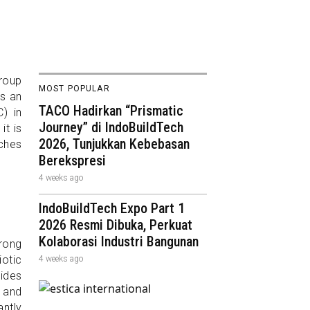
Group
MOST POPULAR
is an
TACO Hadirkan “Prismatic
) in
Journey” di IndoBuildTech
it is
2026, Tunjukkan Kebebasan
aches
Berekspresi
4 weeks ago
IndoBuildTech Expo Part 1
2026 Resmi Dibuka, Perkuat
Kolaborasi Industri Bangunan
trong
otic
4 weeks ago
vides
 and
ntly