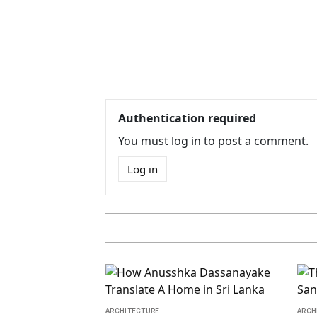
Authentication required
You must log in to post a comment.
Log in
ARCHITECTURE
ARCH