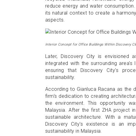
reduce energy and water consumption. T
its natural context to create a harmony
aspects.
Interior Concept for Office Buildings Within Discovery Ci
Later, Discovery City is envisioned 
integrated with the surrounding area's
ensuring that Discovery City's proce
sustainability.
According to Gianluca Racana as the di
firm's dedication to creating architect
the environment. This opportunity wa
Malaysia. After the first ZHA project i
sustainable architecture. With a mat
Discovery City's existence is an im
sustainability in Malaysia.