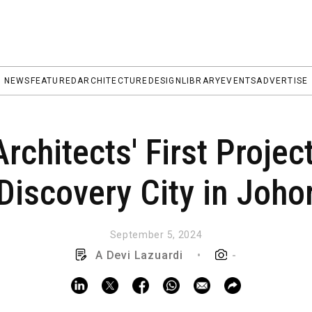
NEWS
FEATURED
ARCHITECTURE
DESIGN
LIBRARY
EVENTS
ADVERTISE
chitects' First Projec
Discovery City in Joho
September 5, 2024
A Devi Lazuardi
•
-