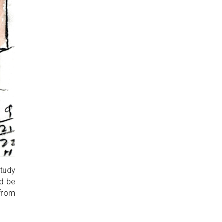
study
ld be
 from