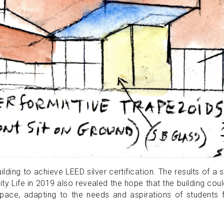
ilding to achieve LEED silver certification. The results of a 
ty Life in 2019 also revealed the hope that the building cou
space, adapting to the needs and aspirations of students