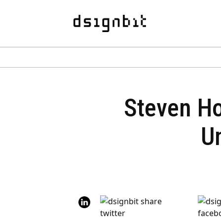
Steven Hol
Un