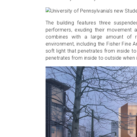
The building features three suspende
performers, exuding their movement an
combines with a large amount of re
environment, including the Fisher Fine 
soft light that penetrates from inside to
penetrates from inside to outside when it