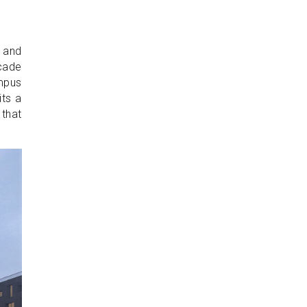
 and
çade
mpus
its a
 that