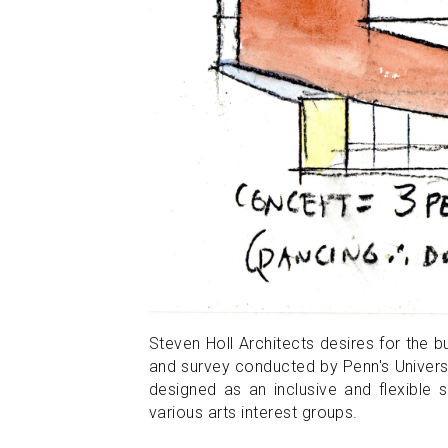
Steven Holl Architects desires for the bu
and survey conducted by Penn's Universi
designed as an inclusive and flexible 
various arts interest groups.