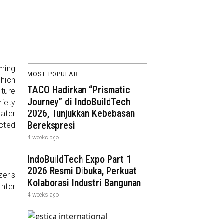
rming
MOST POPULAR
which
TACO Hadirkan “Prismatic
ture
Journey” di IndoBuildTech
iety
2026, Tunjukkan Kebebasan
eater
Berekspresi
ected
4 weeks ago
IndoBuildTech Expo Part 1
2026 Resmi Dibuka, Perkuat
er's
Kolaborasi Industri Bangunan
enter
4 weeks ago