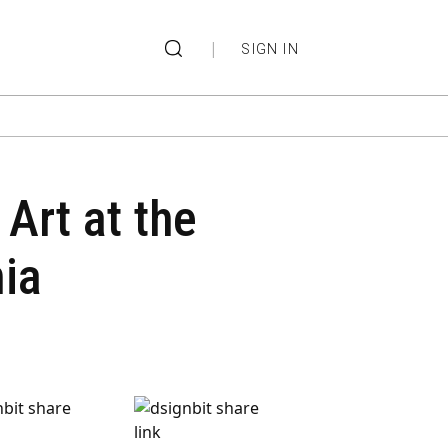
|
SIGN IN
 Art at the
nia