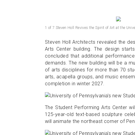
1 of 7 Steven Holl Revives the Spirit of Art at the Uni
Steven Holl Architects revealed the des
Arts Center building. The design start
concluded that additional performanc
demands. The new building will be a m
of arts disciplines for more than 70 s
arts, acapella groups, and music ensem
completion in winter 2027.
The Student Performing Arts Center wi
125-year-old text-based sculpture cele
will animate the northeast corner of Pe