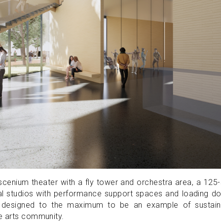
roscenium theater with a fly tower and orchestra area, a 125
rsal studios with performance support spaces and loading d
 are designed to the maximum to be an example of sustain
he arts community.