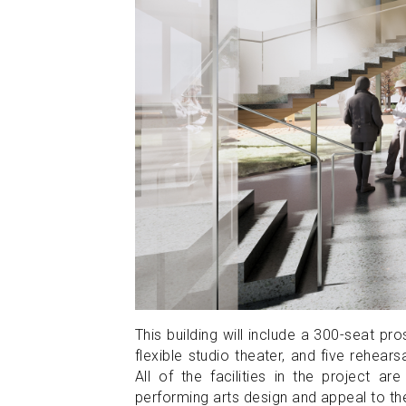
This building will include a 300-seat p
flexible studio theater, and five rehea
All of the facilities in the project
performing arts design and appeal to t