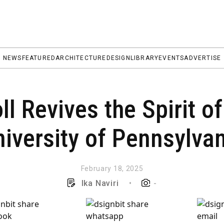
NEWS
FEATURED
ARCHITECTURE
DESIGN
LIBRARY
EVENTS
ADVERTISE
l Revives the Spirit of
iversity of Pennsylva
February 18, 2025
Ika Naviri
•
-