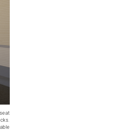
-seat
ocks.
able