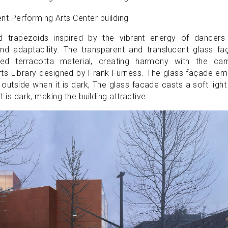
d trapezoids inspired by the vibrant energy of dancers
d adaptability. The transparent and translucent glass fa
d terracotta material, creating harmony with the ca
Arts Library designed by Frank Furness. The glass façade em
 outside when it is dark, The glass facade casts a soft light
 is dark, making the building attractive.