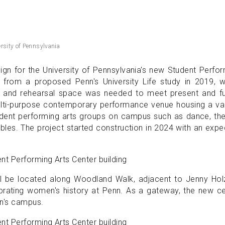
versity of Pennsylvania
ign for the University of Pennsylvania's new Student Perfo
s from a proposed Penn's University Life study in 2019, 
e and rehearsal space was needed to meet present and fu
ulti-purpose contemporary performance venue housing a var
tudent performing arts groups on campus such as dance, th
bles. The project started construction in 2024 with an exp
ll be located along Woodland Walk, adjacent to Jenny Holz
brating women's history at Penn. As a gateway, the new c
nn's campus.