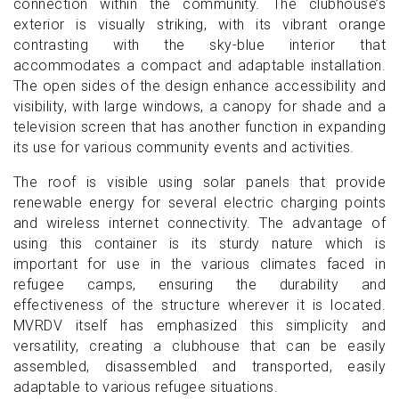
connection within the community. The clubhouse’s
exterior is visually striking, with its vibrant orange
contrasting with the sky-blue interior that
accommodates a compact and adaptable installation.
The open sides of the design enhance accessibility and
visibility, with large windows, a canopy for shade and a
television screen that has another function in expanding
its use for various community events and activities.
The roof is visible using solar panels that provide
renewable energy for several electric charging points
and wireless internet connectivity. The advantage of
using this container is its sturdy nature which is
important for use in the various climates faced in
refugee camps, ensuring the durability and
effectiveness of the structure wherever it is located.
MVRDV itself has emphasized this simplicity and
versatility, creating a clubhouse that can be easily
assembled, disassembled and transported, easily
adaptable to various refugee situations.