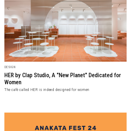
DESIGN
HER by Clap Studio, A "New Planet" Dedicated for
Women
The café called HER is indeed designed for women