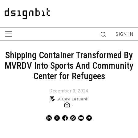
|
SIGN IN
Shipping Container Transformed By
MVRDV Into Sports And Community
Center for Refugees
December 3, 2024
A Devi Lazuardi
-