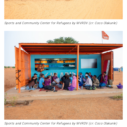
Sports and Community Center for Refugees by MVRDV (cr: Coco Olakunle)
Sports and Community Center for Refugees by MVRDV (cr: Coco Olakunle)