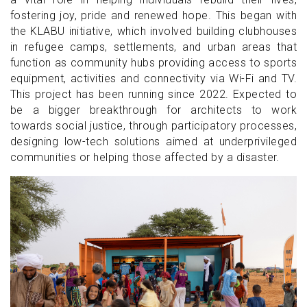
fostering joy, pride and renewed hope. This began with
the KLABU initiative, which involved building clubhouses
in refugee camps, settlements, and urban areas that
function as community hubs providing access to sports
equipment, activities and connectivity via Wi-Fi and TV.
This project has been running since 2022. Expected to
be a bigger breakthrough for architects to work
towards social justice, through participatory processes,
designing low-tech solutions aimed at underprivileged
communities or helping those affected by a disaster.