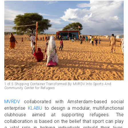
1 of 5 Shipping Container Transformed By MVRDV Into Sports And
Community Center for Refugees
MVRDV
collaborated with Amsterdam-based social
enterprise
KLABU
to design a modular, multifunctional
clubhouse aimed at supporting refugees. The
collaboration is based on the belief that sport can play
a vital role in helping individuals rebuild their lives,