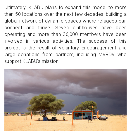
Ultimately, KLABU plans to expand this model to more
than 50 locations over the next few decades, building a
global network of dynamic spaces where refugees can
connect and thrive. Seven clubhouses have been
operating and more than 36,000 members have been
involved in various activities. The success of this
project is the result of voluntary encouragement and
large donations from partners, including MVRDV who
support KLABU's mission.