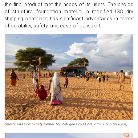
the final product met the needs of its users. The choice
of structural foundation material, a modified ISO dry
shipping container, has significant advantages in terms
of durability, safety, and ease of transport.
Sports and Community Center for Refugees by MVRDV (cr: Coco Olakunle)