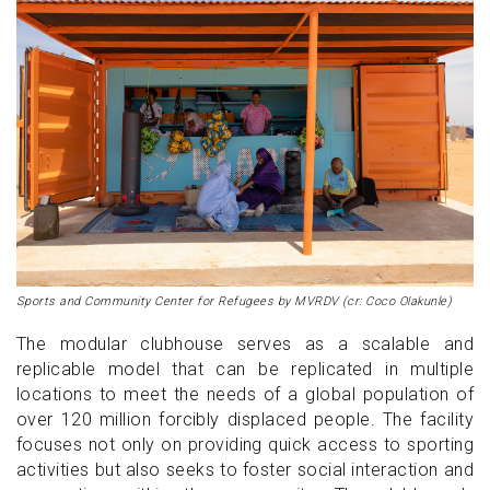
Sports and Community Center for Refugees by MVRDV (cr: Coco Olakunle)
The modular clubhouse serves as a scalable and
replicable model that can be replicated in multiple
locations to meet the needs of a global population of
over 120 million forcibly displaced people. The facility
focuses not only on providing quick access to sporting
activities but also seeks to foster social interaction and