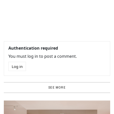
Authentication required
You must log in to post a comment.
Log in
SEE MORE