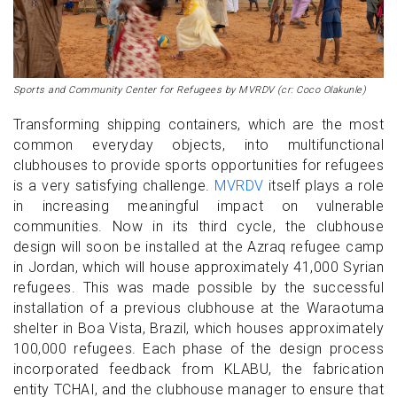
Sports and Community Center for Refugees by MVRDV (cr: Coco Olakunle)
Transforming shipping containers, which are the most
common everyday objects, into multifunctional
clubhouses to provide sports opportunities for refugees
is a very satisfying challenge.
MVRDV
itself plays a role
in increasing meaningful impact on vulnerable
communities. Now in its third cycle, the clubhouse
design will soon be installed at the Azraq refugee camp
in Jordan, which will house approximately 41,000 Syrian
refugees. This was made possible by the successful
installation of a previous clubhouse at the Waraotuma
shelter in Boa Vista, Brazil, which houses approximately
100,000 refugees. Each phase of the design process
incorporated feedback from KLABU, the fabrication
entity TCHAI, and the clubhouse manager to ensure that