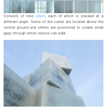
Consists of nine
cubes
, each of which is stacked at a
different angle. Some of the cubes are located above the
central ground and others are positioned to create small
gaps through which visitors can walk.