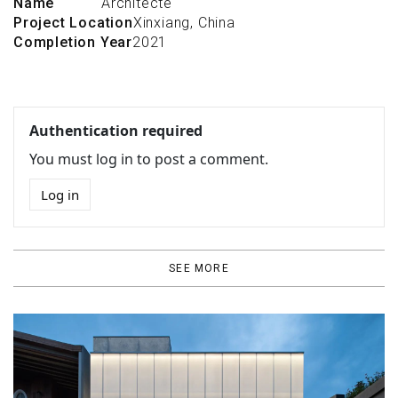
Name
Architecte
Project Location
Xinxiang, China
Completion Year
2021
Authentication required
You must log in to post a comment.
Log in
SEE MORE