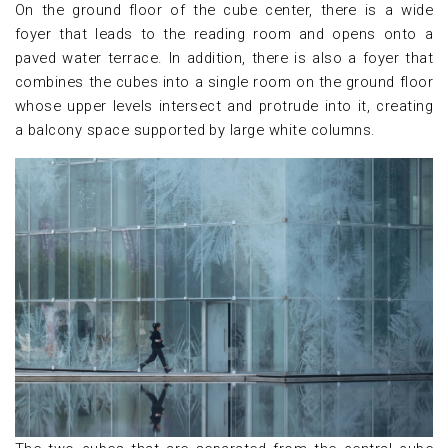
On the ground floor of the cube center, there is a wide
foyer that leads to the reading room and opens onto a
paved water terrace. In addition, there is also a foyer that
combines the cubes into a single room on the ground floor
whose upper levels intersect and protrude into it, creating
a balcony space supported by large white columns.