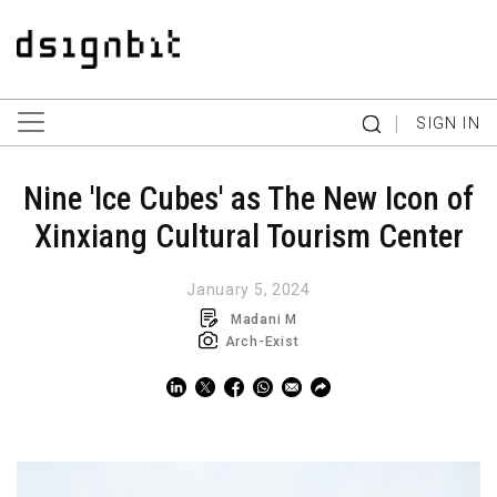
|
SIGN IN
Nine 'Ice Cubes' as The New Icon of
Xinxiang Cultural Tourism Center
January 5, 2024
Madani M
Arch-Exist