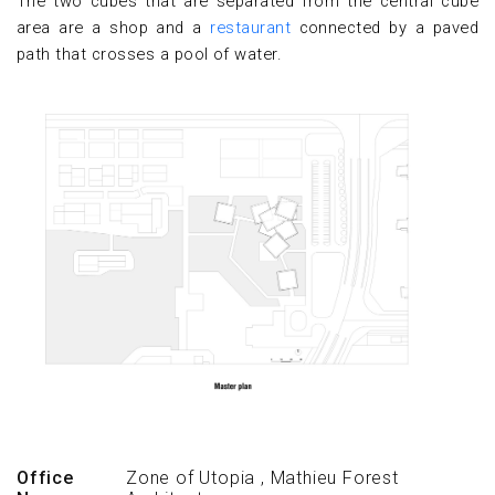
The two cubes that are separated from the central cube
area are a shop and a
restaurant
connected by a paved
path that crosses a pool of water.
Office
Zone of Utopia
,
Mathieu Forest