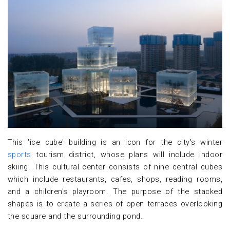
This 'ice cube' building is an icon for the city's winter
sports
tourism district, whose plans will include indoor
skiing. This cultural center consists of nine central cubes
which include restaurants, cafes, shops, reading rooms,
and a children's playroom. The purpose of the stacked
shapes is to create a series of open terraces overlooking
the square and the surrounding pond.