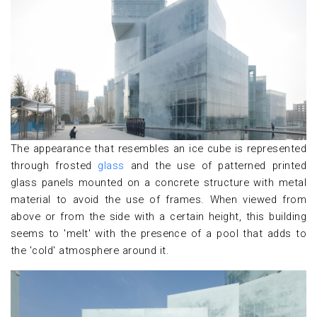
The appearance that resembles an ice cube is represented
through frosted
glass
and the use of patterned printed
glass panels mounted on a concrete structure with metal
material to avoid the use of frames. When viewed from
above or from the side with a certain height, this building
seems to 'melt' with the presence of a pool that adds to
the 'cold' atmosphere around it.