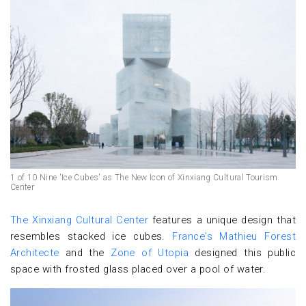
1 of 10 Nine 'Ice Cubes' as The New Icon of Xinxiang Cultural Tourism
Center
The Xinxiang Cultural Center
features a unique design that
resembles stacked ice cubes.
France's Mathieu Forest
Architecte
and the
Zone of Utopia
designed this public
space with frosted glass placed over a pool of water.