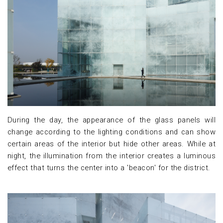
During the day, the appearance of the glass panels will
change according to the lighting conditions and can show
certain areas of the interior but hide other areas. While at
night, the illumination from the interior creates a luminous
effect that turns the center into a 'beacon' for the district.