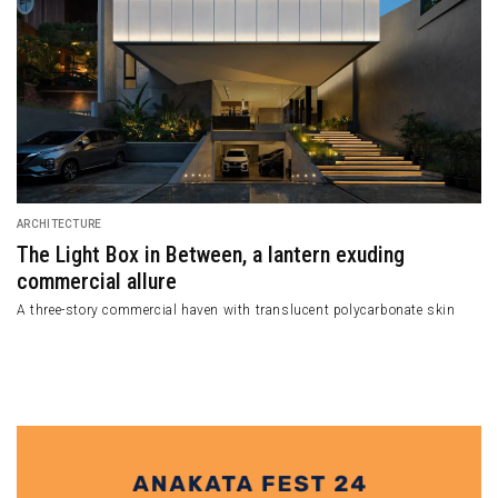
ARCHITECTURE
A Voz Do Mar, A
Vos do Mar in Portug
use with its Appealing
Wooden Facade
he west side of Tehran with a tridimensional