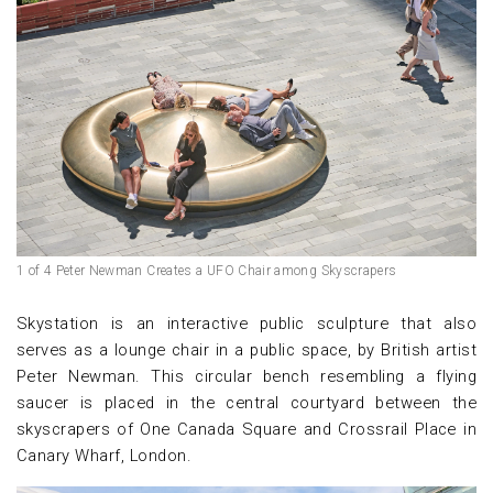
1 of 4 Peter Newman Creates a UFO Chair among Skyscrapers
Skystation is an interactive public sculpture that also
serves as a lounge chair in a public space, by British artist
Peter Newman. This circular bench resembling a flying
saucer is placed in the central courtyard between the
skyscrapers of One Canada Square and Crossrail Place in
Canary Wharf, London.