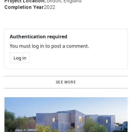
Project Location
London, England
Completion Year
2022
Authentication required
You must log in to post a comment.
Log in
SEE MORE