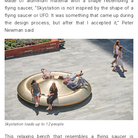
Made of aluminum material with a shape resembling a
flying saucer, "Skystation is not inspired by the shape of a
flying saucer or UFO. It was something that came up during
the design process, but after that I accepted it," Peter
Newman said.
Skystation loads up to 12 people.
This relaxing bench that resembles a flying saucer is