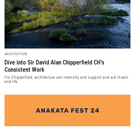
ARCHITECTURE
Dive into Sir David Alan Chipperfield CH's
Consistent Work
For Chipperfield, architecture can intensify and support and aid rituals
and life