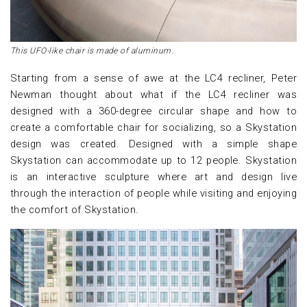
This UFO-like chair is made of aluminum.
Starting from a sense of awe at the LC4 recliner, Peter
Newman thought about what if the LC4 recliner was
designed with a 360-degree circular shape and how to
create a comfortable chair for socializing, so a Skystation
design was created. Designed with a simple shape
Skystation can accommodate up to 12 people. Skystation
is an interactive sculpture where art and design live
through the interaction of people while visiting and enjoying
the comfort of Skystation.