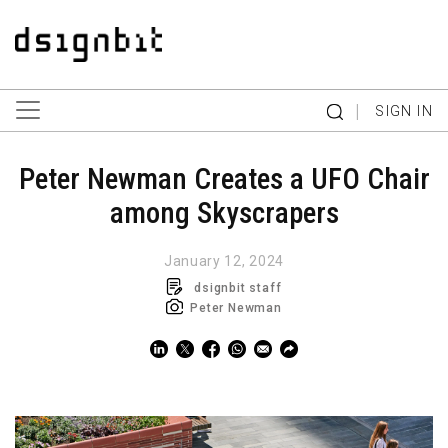
|
SIGN IN
Peter Newman Creates a UFO Chair
among Skyscrapers
January 12, 2024
dsignbit staff
Peter Newman