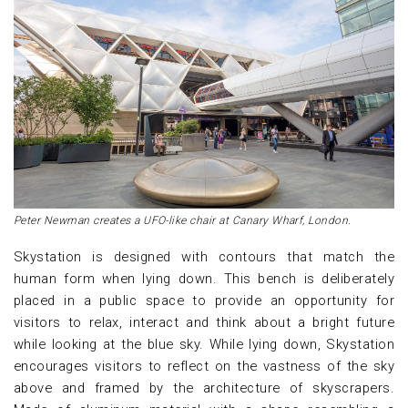
Peter Newman creates a UFO-like chair at Canary Wharf, London.
Skystation is designed with contours that match the
human form when lying down. This bench is deliberately
placed in a public space to provide an opportunity for
visitors to relax, interact and think about a bright future
while looking at the blue sky. While lying down, Skystation
encourages visitors to reflect on the vastness of the sky
above and framed by the architecture of skyscrapers.