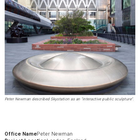
Peter Newman described Skystation as an "interactive public sculpture".
Office Name
Peter Newman