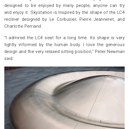
designed to be enjoyed by many people, anyone can try
and enjoy it. Skystation is Inspired by the shape of the LC4
recliner designed by Le Corbusier, Pierre Jeanneret, and
Charlotte Perriand.
"I admired the LC4 seat for a long time. Its shape is very
tightly informed by the human body. I love the generous
design and the very relaxed sitting position," Peter Newman
said.