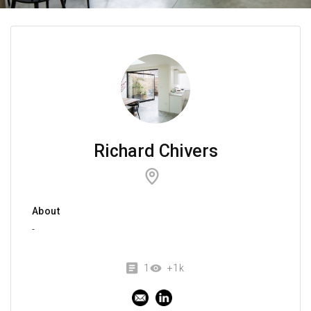
Richard Chivers
About
-
1
+1k