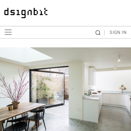
|
SIGN IN