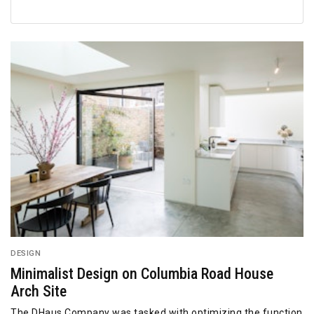
DESIGN
Minimalist Design on Columbia Road House
Arch Site
The DHaus Company was tasked with optimizing the function