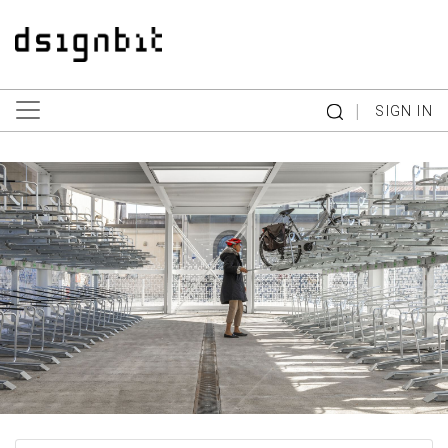
|
SIGN IN