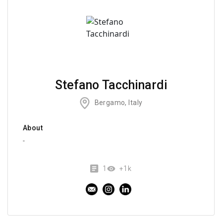
Stefano Tacchinardi
Bergamo, Italy
About
-
1
+1k