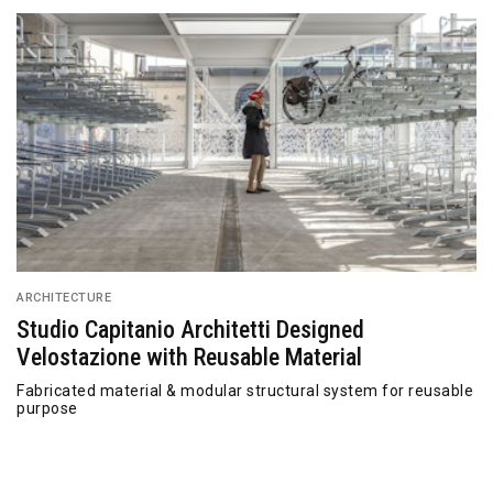
ARCHITECTURE
Studio Capitanio Architetti Designed
Velostazione with Reusable Material
Fabricated material & modular structural system for reusable
purpose