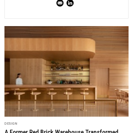
DESIGN
A Former Red Brick Warehouse Transformed