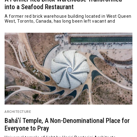
into a Seafood Restaurant
A former red brick warehouse building located in West Queen
West, Toronto, Canada, has long been left vacant and
ARCHITECTURE
Bahá’í Temple, A Non-Denominational Place for
Everyone to Pray