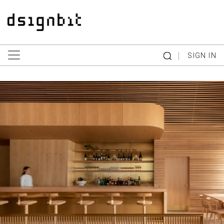
|
SIGN IN