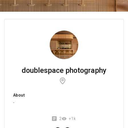
doublespace photography
About
-
2
+1k