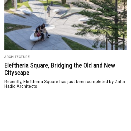
ARCHITECTURE
Eleftheria Square, Bridging the Old and New
Cityscape
Recently, Eleftheria Square has just been completed by Zaha
Hadid Architects