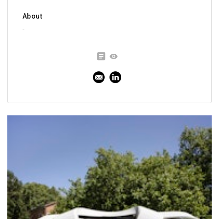
About
-