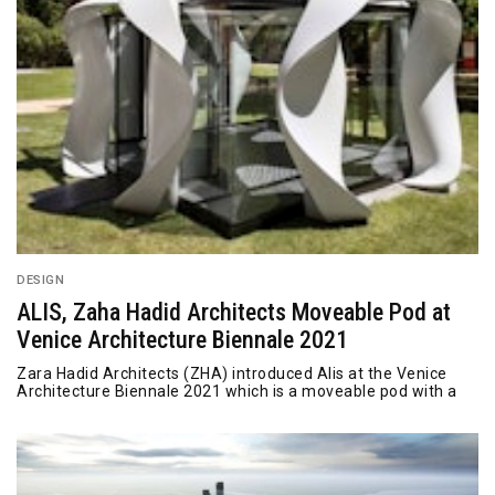
DESIGN
ALIS, Zaha Hadid Architects Moveable Pod at
Venice Architecture Biennale 2021
Zara Hadid Architects (ZHA) introduced Alis at the Venice
Architecture Biennale 2021 which is a moveable pod with a