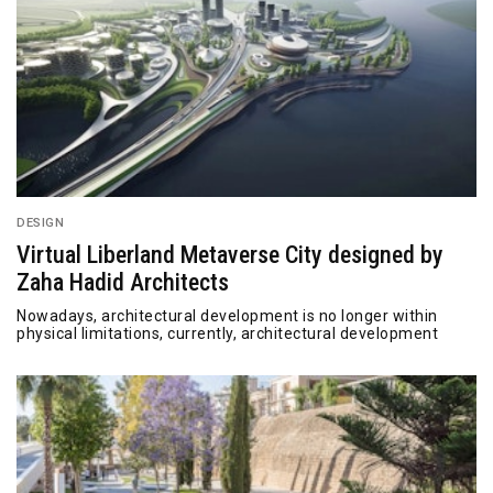
DESIGN
Virtual Liberland Metaverse City designed by
Zaha Hadid Architects
Nowadays, architectural development is no longer within
physical limitations, currently, architectural development