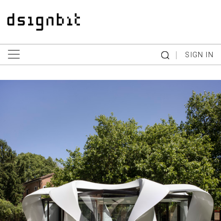
|
SIGN IN