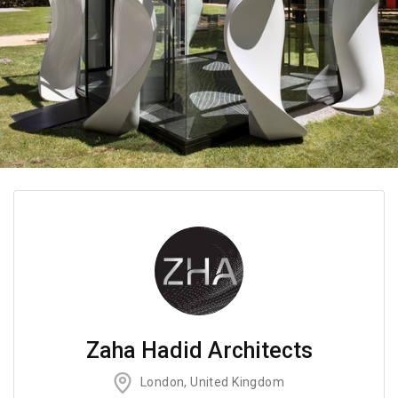
Zaha Hadid Architects
London, United Kingdom