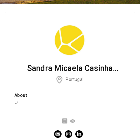
Sandra Micaela Casinha
Atelier
Portugal
About
'-'