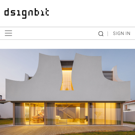
|
SIGN IN