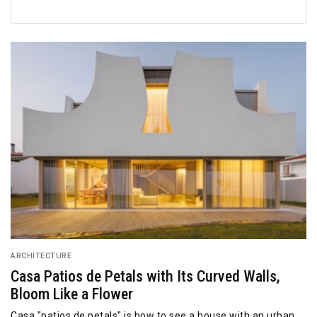
ARCHITECTURE
Casa Patios de Petals with Its Curved Walls,
Bloom Like a Flower
Casa "patios de petals" is how to see a house with an urban