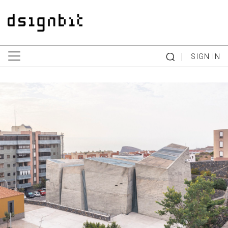
|
SIGN IN