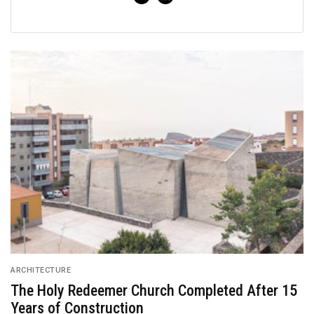
ARCHITECTURE
The Holy Redeemer Church Completed After 15
Years of Construction