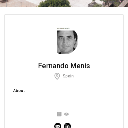
Fernando Menis
Spain
About
-