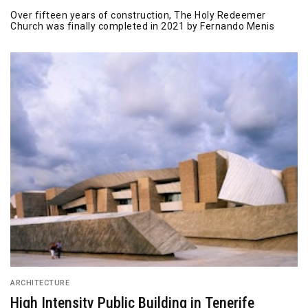
Over fifteen years of construction, The Holy Redeemer
Church was finally completed in 2021 by Fernando Menis
ARCHITECTURE
High Intensity Public Building in Tenerife