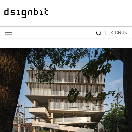
|
SIGN IN