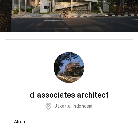
d-associates architect
Jakarta, Indonesia
About
-