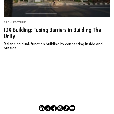
ARCHITECTURE
IDX Building: Fusing Barriers in Building The
Unity
Balancing dual-function building by connecting inside and
outside.