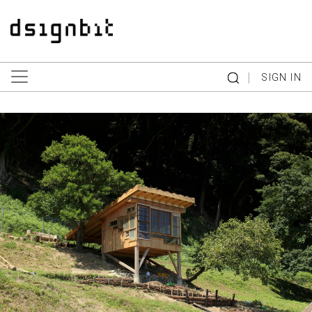
|
SIGN IN