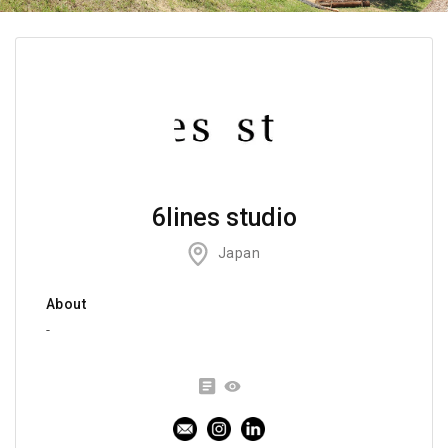
6lines studio
Japan
About
-