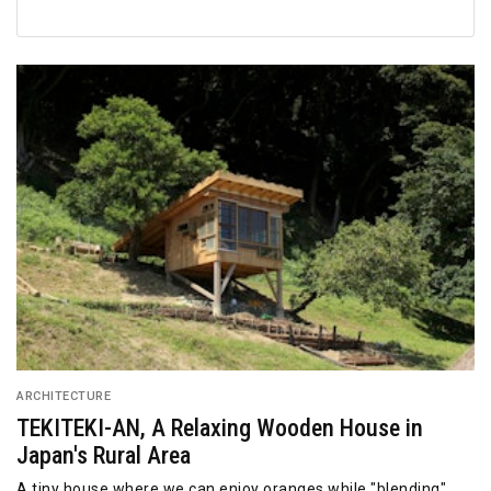
ARCHITECTURE
TEKITEKI-AN, A Relaxing Wooden House in
Japan's Rural Area
A tiny house where we can enjoy oranges while "blending"