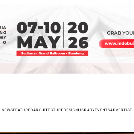
NEWS
FEATURED
ARCHITECTURE
DESIGN
LIBRARY
EVENTS
ADVERTISE