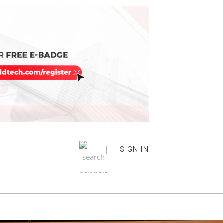
|
SIGN IN