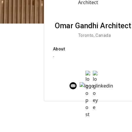
Omar Gandhi Architect
Toronto, Canada
About
-