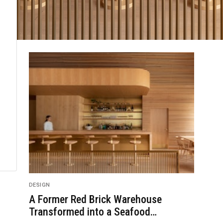
DESIGN
A Former Red Brick Warehouse
Transformed into a Seafood