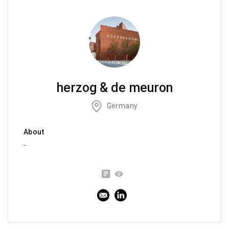
herzog & de meuron
Germany
About
-