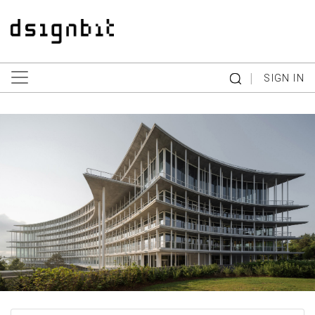
|
SIGN IN