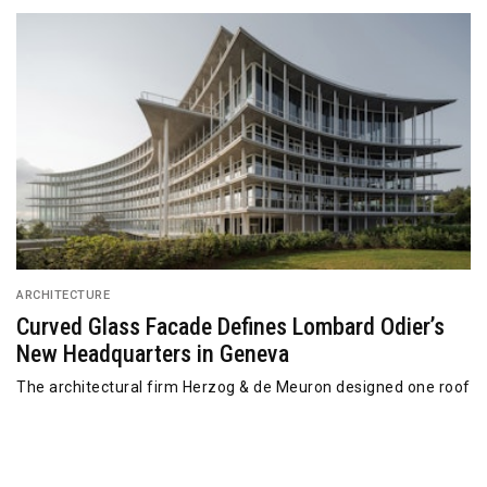
ARCHITECTURE
Curved Glass Facade Defines Lombard Odier’s
New Headquarters in Geneva
The architectural firm Herzog & de Meuron designed one roof