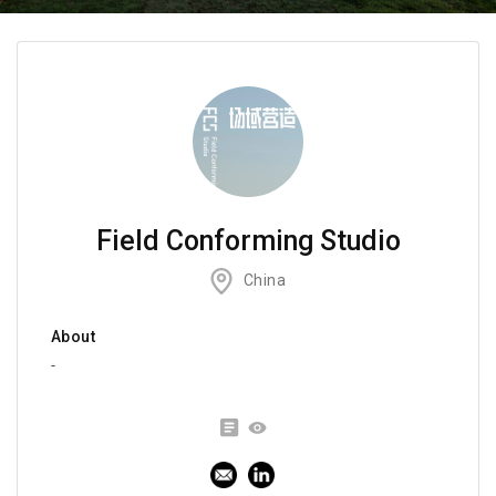
Field Conforming Studio
China
About
-