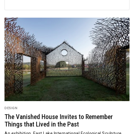
DESIGN
The Vanished House Invites to Remember
Things that Lived in the Past
An exhibition, East Lake International Ecological Sculpture