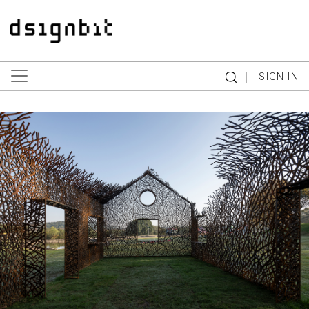
|
SIGN IN