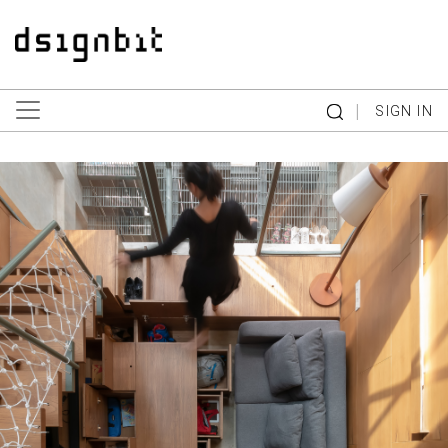
|
SIGN IN