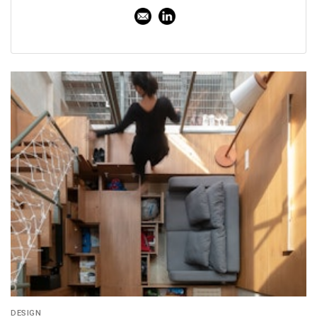
DESIGN