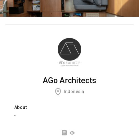
AGo Architects
Indonesia
About
-